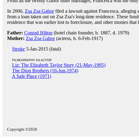
From all the twenty Gabor sister marriages, Francesca was the only 
In 2006,
Zsa Zsa Gabor
filed a lawsuit against Francesca, allegin
from a loan taken out on Zsa Zsa's long-time residence. These funds
residence that was earlier lost to foreclosure, and other monies that
Father:
Conrad Hilton
(hotel chain founder, b. 1887, d. 1979)
Mother:
Zsa Zsa Gabor
(actress, b. 6-Feb-1917)
Stroke
5-Jan-2015 (fatal)
FILMOGRAPHY AS ACTOR
Liz: The Elizabeth Taylor Story (21-May-1995)
The Dion Brothers (16-Jun-1974)
A Safe Place (1971)
Copyright ©2026