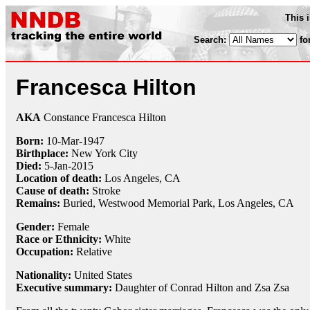
This 
Search:
fo
Francesca Hilton
AKA
Constance Francesca Hilton
Born:
10-Mar
-
1947
Birthplace:
New York City
Died:
5-Jan
-
2015
Location of death:
Los Angeles, CA
Cause of death:
Stroke
Remains:
Buried,
Westwood Memorial Park, Los Angeles, CA
Gender:
Female
Race or Ethnicity:
White
Occupation:
Relative
Nationality:
United States
Executive summary:
Daughter of Conrad Hilton and Zsa Zsa