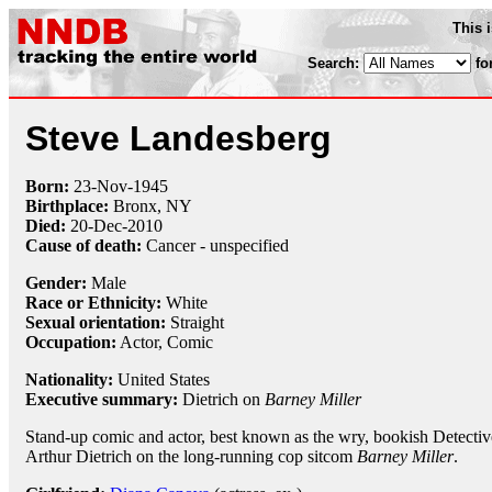
This 
Search:
fo
Steve Landesberg
Born:
23-Nov
-
1945
Birthplace:
Bronx, NY
Died:
20-Dec
-
2010
Cause of death:
Cancer - unspecified
Gender:
Male
Race or Ethnicity:
White
Sexual orientation:
Straight
Occupation:
Actor,
Comic
Nationality:
United States
Executive summary:
Dietrich on
Barney Miller
Stand-up comic and actor, best known as the wry, bookish Detectiv
Arthur Dietrich on the long-running cop sitcom
Barney Miller
.