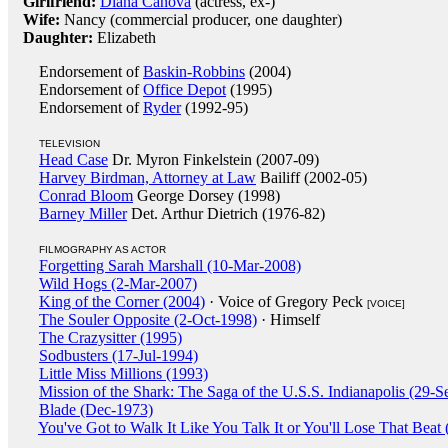
Girlfriend:
Diana Canova
(actress, ex-)
Wife:
Nancy (commercial producer, one daughter)
Daughter:
Elizabeth
Endorsement of
Baskin-Robbins
(2004)
Endorsement of
Office Depot
(1995)
Endorsement of
Ryder
(1992-95)
TELEVISION
Head Case
Dr. Myron Finkelstein (2007-09)
Harvey Birdman, Attorney at Law
Bailiff (2002-05)
Conrad Bloom
George Dorsey (1998)
Barney Miller
Det. Arthur Dietrich (1976-82)
FILMOGRAPHY AS ACTOR
Forgetting Sarah Marshall (10-Mar-2008)
Wild Hogs (2-Mar-2007)
King of the Corner (2004)
· Voice of Gregory Peck
[VOICE]
The Souler Opposite (2-Oct-1998)
· Himself
The Crazysitter (1995)
Sodbusters (17-Jul-1994)
Little Miss Millions (1993)
Mission of the Shark: The Saga of the U.S.S. Indianapolis (29-
Blade (Dec-1973)
You've Got to Walk It Like You Talk It or You'll Lose That Beat