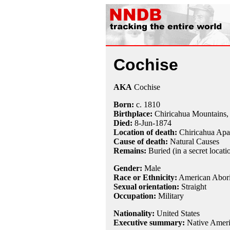
Cochise
AKA
Cochise
Born:
c.
1810
Birthplace:
Chiricahua Mountains,
Died:
8-Jun
-
1874
Location of death:
Chiricahua Apa
Cause of death:
Natural Causes
Remains:
Buried (in a secret locat
Gender:
Male
Race or Ethnicity:
American Abori
Sexual orientation:
Straight
Occupation:
Military
Nationality:
United States
Executive summary:
Native Ameri