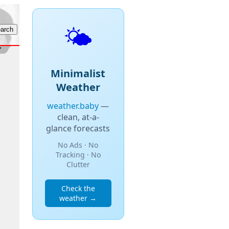
🌤️
Minimalist
Weather
weather.baby
—
clean, at-a-
glance forecasts
No Ads · No
Tracking · No
Clutter
Check the
weather →