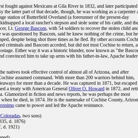
t fought against Mexicans at Gila River in 1832, and later participated
By the latter part of that decade, though, he was working as a carpenter 
age station of Butterfield Overland (a forerunner of the present-day
 kidnapped a local rancher's stepson and stole some of his cattle, and th
cer, Lt.
George Bascom
, with 54 soldiers to recover the stolen child an
 was questioned by Bascom, said he knew nothing of the crime, but he
d, despite being shot three times as he fled. By other accounts Coch
ted criminals and Bascom acceded, but did not trust Cochise to return, 
s hostage. Either way it was a historic blunder, now known as "the Basc
and convinced him to take up arms with his father-in-law, Apache leader
e natives took effective control of almost all of Arizona, and after
 Cochise assumed command. With more than 200 warriors behind him,
deaways for more than a decade. He was captured in 1871, but escaped
gned a treaty with American General
Oliver O. Howard
in 1872, and reti
a. Glamorized in fiction and news reports, he was perhaps the most
 when he died, in 1874. He is the namesake of Cochise County, Arizon
ronimo
came to power and led the Apache resistance.
Coloradas
, two sons)
835, d. 1876)
, d. 1921)
aped)