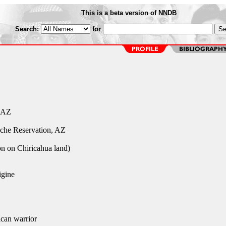
This is a beta version of NNDB
Search:
for
 AZ
che Reservation, AZ
ion on Chiricahua land)
gine
can warrior