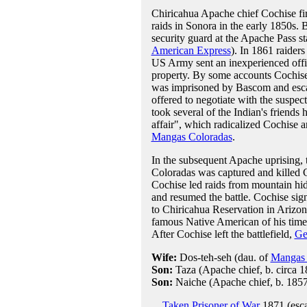
Chiricahua Apache chief Cochise firs
raids in Sonora in the early 1850s. 
security guard at the Apache Pass st
American Express
). In 1861 raiders
US Army sent an inexperienced offi
property. By some accounts Cochise
was imprisoned by Bascom and escape
offered to negotiate with the suspec
took several of the Indian's friend
affair", which radicalized Cochise 
Mangas Coloradas
.
In the subsequent Apache uprising, th
Coloradas was captured and killed
Cochise led raids from mountain hi
and resumed the battle. Cochise si
to Chiricahua Reservation in Arizon
famous Native American of his time
After Cochise left the battlefield,
Ge
Wife:
Dos-teh-seh (dau. of
Mangas 
Son:
Taza (Apache chief, b. circa 1
Son:
Naiche (Apache chief, b. 1857
Taken Prisoner of War
1871 (esc