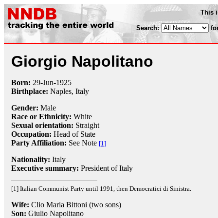
This 
Search:
fo
Giorgio Napolitano
Born:
29-Jun
-
1925
Birthplace:
Naples, Italy
Gender:
Male
Race or Ethnicity:
White
Sexual orientation:
Straight
Occupation:
Head of State
Party Affiliation:
See Note
[1]
Nationality:
Italy
Executive summary:
President of Italy
[1] Italian Communist Party until 1991, then Democratici di Sinistra.
Wife:
Clio Maria Bittoni (two sons)
Son:
Giulio Napolitano