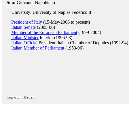
Son:
Giovanni Napolitano
University: University of Naples Federico II
President of Italy
(15-May-2006 to present)
Italian Senate
(2005-06)
Member of the European Parliament
(1999-2004)
Italian Minister
Interior (1996-98)
Italian Official
President, Italian Chamber of Deputies (1992-94)
Italian Member of Parliament
(1953-96)
Copyright ©2026