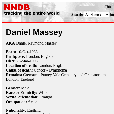
This 
Search:
fo
Daniel Massey
AKA
Daniel Raymond Massey
Born:
10-Oct
-
1933
Birthplace:
London, England
Died:
25-Mar
-
1998
Location of death:
London, England
Cause of death:
Cancer - Lymphoma
Remains:
Cremated, Putney Vale Cemetery and Crematorium,
London, England
Gender:
Male
Race or Ethnicity:
White
Sexual orientation:
Straight
Occupation:
Actor
Nationality:
England