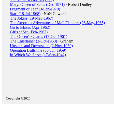
Mary, Queen of Scots (Dec-1971)
· Robert Dudley
Fragment of Fear (3-Sep-1970)
Star! (18-Jul-1968)
· Noël Coward
The Jokers (19-May-1967)
The Amorous Adventures of Moll Flanders (26-May-1965)
Go to Blazes (Apr-1962)
Girls at Sea (Feb-1962)
The Queen's Guards (17-Oct-1961)
The Entertainer (3-Oct-1960)
· Graham
Upstairs and Downstairs (2-Nov-1959)
Operation Bullshine (30-Jun-1959)
In Which We Serve (17-Sep-1942)
Copyright ©2026