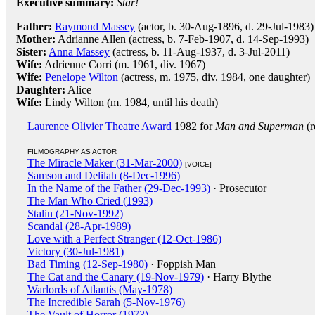
Executive summary:
Star!
Father:
Raymond Massey
(actor, b. 30-Aug-1896, d. 29-Jul-1983)
Mother:
Adrianne Allen (actress, b. 7-Feb-1907, d. 14-Sep-1993)
Sister:
Anna Massey
(actress, b. 11-Aug-1937, d. 3-Jul-2011)
Wife:
Adrienne Corri (m. 1961, div. 1967)
Wife:
Penelope Wilton
(actress, m. 1975, div. 1984, one daughter)
Daughter:
Alice
Wife:
Lindy Wilton (m. 1984, until his death)
Laurence Olivier Theatre Award
1982 for
Man and Superman
(r
FILMOGRAPHY AS ACTOR
The Miracle Maker (31-Mar-2000)
[VOICE]
Samson and Delilah (8-Dec-1996)
In the Name of the Father (29-Dec-1993)
· Prosecutor
The Man Who Cried (1993)
Stalin (21-Nov-1992)
Scandal (28-Apr-1989)
Love with a Perfect Stranger (12-Oct-1986)
Victory (30-Jul-1981)
Bad Timing (12-Sep-1980)
· Foppish Man
The Cat and the Canary (19-Nov-1979)
· Harry Blythe
Warlords of Atlantis (May-1978)
The Incredible Sarah (5-Nov-1976)
The Vault of Horror (1973)