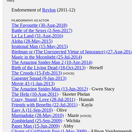
Endorsement of
Revlon
(2011-12)
FILMOGRAPHY AS ACTOR
The Favourite (30-Aug-2018)
Battle of the Sexes (2-Sep-2017)
La La Land (31-Aug-2016)
Aloha (28-May-2015)
Irrational Man (15-May-2015)
Birdman or (The Unexpected Virtue of Ignorance) (27-Aug-201
Magic in the Moonlight (25-Jul-2014)
The Amazing Spider-Man 2 (10-Apr-2014)
Birth of the Living Dead (18-Oct-2013)
· Herself
The Croods (15-Feb-2013)
[VOICE]
Gangster Squad (9-Jan-2013)
Movie 43 (1-Jan-2013)
The Amazing Spider-Man (13-Jun-2012)
· Gwen Stacy
The Help (10-Aug-2011)
· Skeeter Phelan
Crazy, Stupid, Love (28-Jul-2011)
· Hannah
Friends with Benefits (22-Jul-2011)
· Kayla
Easy A (11-Sep-2010)
· Olive
Marmaduke (28-May-2010)
· Mazie
[VOICE]
Zombieland (25-Sep-2009)
· Wichita
Paper Man (15-Jun-2009)
· Abby
Ghosts of Girlfriends Past (1-May-2009)
· Allison Vandermeersh