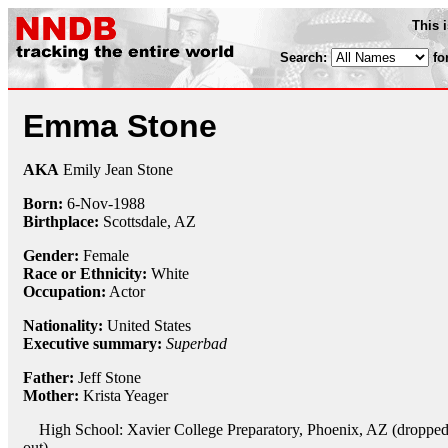
This 
Search:
fo
Emma Stone
AKA
Emily Jean Stone
Born:
6-Nov
-
1988
Birthplace:
Scottsdale, AZ
Gender:
Female
Race or Ethnicity:
White
Occupation:
Actor
Nationality:
United States
Executive summary:
Superbad
Father:
Jeff Stone
Mother:
Krista Yeager
High School: Xavier College Preparatory, Phoenix, AZ (droppe
out)