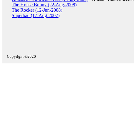
The House Bunny (22-Aug-2008)
The Rocker (12-Jun-2008)
Superbad (17-Aug-2007)
Copyright ©2026