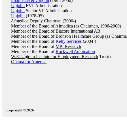
Pharmacia & Upjohn
(1995-2000)
Upjohn
EVP Administration
Upjohn
Senior VP Administration
Upjohn
(1978-95)
Afmedica
Deputy Chairman (2000-)
Member of the Board of
Afmedica
(as Chairman, 1996-2000)
Member of the Board of
Biacore International AB
Member of the Board of
Bronson Healthcare Group
(as Chairma
Member of the Board of
Kelly Services
(2004-)
Member of the Board of
MPI Research
Member of the Board of
Rockwell Automation
W.E. Upjohn Institute for Employment Research
Trustee
Obama for America
Copyright ©2026