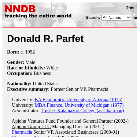
This 
Search:
fo
Donald R. Parfet
Born:
c.
1952
Gender:
Male
Race or Ethnicity:
White
Occupation:
Business
Nationality:
United States
Executive summary:
Former Senior VP, Pharmacia
University:
BA Economics, University of Arizona (1975)
University:
MBA Finance, University of Michigan (1977)
Administrator:
Trustee, Kalamazoo College (as Chairman)
Apjohn Ventures Fund
Founder and General Partner (2002-)
Apjohn Group LLC
Managing Director (2001-)
Pharmacia
Senior VP, Associated Businesses (2000-01)