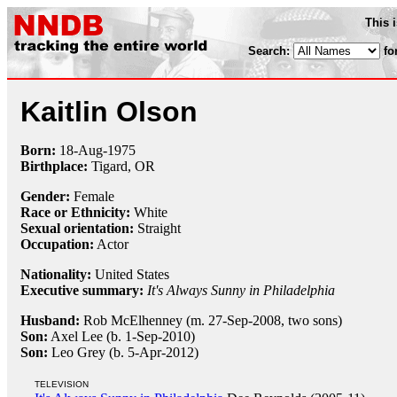
This 
Search:
fo
Kaitlin Olson
Born:
18-Aug
-
1975
Birthplace:
Tigard, OR
Gender:
Female
Race or Ethnicity:
White
Sexual orientation:
Straight
Occupation:
Actor
Nationality:
United States
Executive summary:
It's Always Sunny in Philadelphia
Husband:
Rob McElhenney (m. 27-Sep-2008, two sons)
Son:
Axel Lee (b. 1-Sep-2010)
Son:
Leo Grey (b. 5-Apr-2012)
TELEVISION