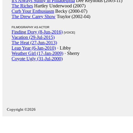
It's Always Sunny in Philadelphia
Dee Reynolds (2005-11)
The Riches
Hartley Underwood (2007)
Curb Your Enthusiasm
Becky (2000-07)
The Drew Carey Show
Traylor (2002-04)
FILMOGRAPHY AS ACTOR
Finding Dory (8-Jun-2016)
[VOICE]
Vacation (29-Jul-2015)
The Heat (27-Jun-2013)
Leap Year (6-Jan-2010)
· Libby
Weather Girl (17-Jan-2009)
· Sherry
Coyote Ugly (31-Jul-2000)
Copyright ©2026