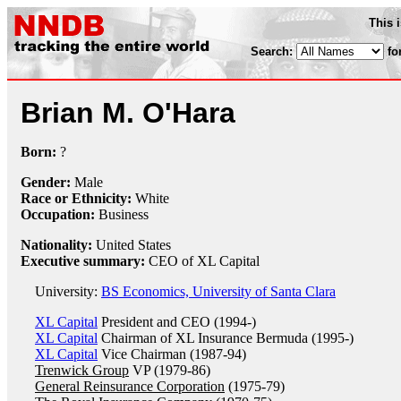
This 
Search:
fo
Brian M. O'Hara
Born:
?
Gender:
Male
Race or Ethnicity:
White
Occupation:
Business
Nationality:
United States
Executive summary:
CEO of XL Capital
University:
BS Economics, University of Santa Clara
XL Capital
President and CEO (1994-)
XL Capital
Chairman of XL Insurance Bermuda (1995-)
XL Capital
Vice Chairman (1987-94)
Trenwick Group
VP (1979-86)
General Reinsurance Corporation
(1975-79)