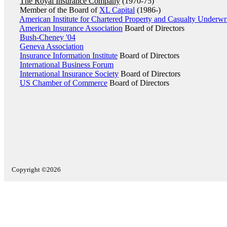
The Royal Insurance Company
(1970-75)
Member of the Board of
XL Capital
(1986-)
American Institute for Chartered Property and Casualty Underwri
American Insurance Association
Board of Directors
Bush-Cheney '04
Geneva Association
Insurance Information Institute
Board of Directors
International Business Forum
International Insurance Society
Board of Directors
US Chamber of Commerce
Board of Directors
Copyright ©2026