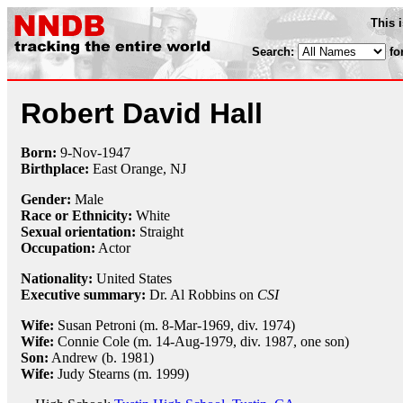
This 
Search:
fo
Robert David Hall
Born:
9-Nov
-
1947
Birthplace:
East Orange, NJ
Gender:
Male
Race or Ethnicity:
White
Sexual orientation:
Straight
Occupation:
Actor
Nationality:
United States
Executive summary:
Dr. Al Robbins on
CSI
Wife:
Susan Petroni (m. 8-Mar-1969, div. 1974)
Wife:
Connie Cole (m. 14-Aug-1979, div. 1987, one son)
Son:
Andrew (b. 1981)
Wife:
Judy Stearns (m. 1999)