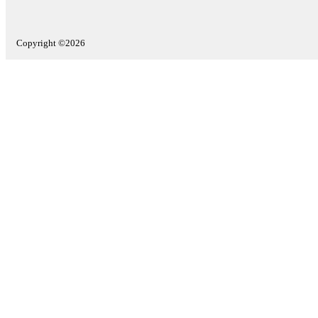
Copyright ©2026