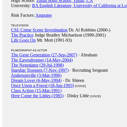
High School:
Tustin High School, Tustin, CA
University:
BA English Literature, University of California at L
Risk Factors:
Amputee
TELEVISION
CSI: Crime Scene Investigation
Dr. Al Robbins (2000-)
The Practice
Judge Bradley Michaelson (1999-2001)
Life Goes On
Mr. Mott (1991-93)
FILMOGRAPHY AS ACTOR
The Gene Generation (27-Sep-2007)
· Abraham
The Eavesdropper (14-May-2004)
The Negotiator (29-Jul-1998)
Starship Troopers (7-Nov-1997)
· Recruiting Sergeant
Andersonville (3-Mar-1996)
Dream Lover (6-May-1994)
· Dr. Shteen
Once Upon a Forest (18-Jun-1993)
[VOICE]
Class Action (15-Mar-1991)
Here Come the Littles (1985)
· Dinky Little
[VOICE]