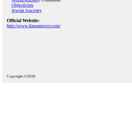
Objectivists
Jewish Ancestry
Official Website:
http://www.ilanamercer.com/
Copyright ©2026