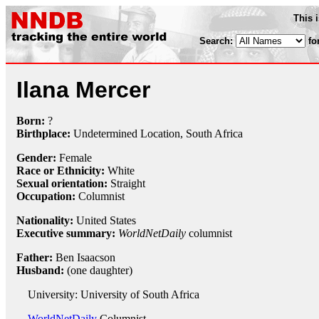
This 
Search:
fo
Ilana Mercer
Born:
?
Birthplace:
Undetermined Location, South Africa
Gender:
Female
Race or Ethnicity:
White
Sexual orientation:
Straight
Occupation:
Columnist
Nationality:
United States
Executive summary:
WorldNetDaily
columnist
Father:
Ben Isaacson
Husband:
(one daughter)
University: University of South Africa
WorldNetDaily
Columnist