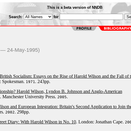
This is a beta version of NNDB
Search:
for
6 — 24-May-1995)
British Socialism: Essays on the Rise of Harold Wilson and the Fall of 
d: Spokesman.
. 243pp.
1971
tionship? Harold Wilson, Lyndon B. Johnson and Anglo-American
. Manchester University Press.
.
2005
lson and European Integration: Britain's Second Application to Join th
rs.
. 298pp.
2002
eet Diary: With Harold Wilson in No. 10
. London: Jonathan Cape.
20