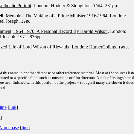
thentic Portrait
. London: Hodder & Stoughton.
. 231pp.
1964
ll
.
Memoirs: The Making of a Prime Minister 1916-1964
. London:
ael Joseph.
.
1986
ment, 1964-1970: A Personal Record By Harold Wilson
. London:
l Joseph.
. 836pp.
1971
zed Life of Lord Wilson of Rievaulx
. London: HarperCollins.
.
1993
f this name in another database or other reference material. Most of the sources list
ited to a specific field, such as musicians or film directors. A lack of listings here 
e near finished with this portion of the project -- though if many are shown it does
ual.
line
[
link
]
k
]
 Namebase
[
link
]