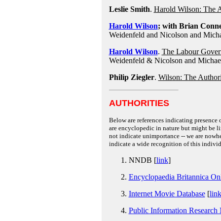
Leslie Smith
.
Harold Wilson: The Au
Harold Wilson
; with Brian Conne
Weidenfeld and Nicolson and Mich
Harold Wilson
.
The Labour Govern
Weidenfeld & Nicolson and Michae
Philip Ziegler
.
Wilson: The Authori
AUTHORITIES
Below are references indicating presence o
are encyclopedic in nature but might be lim
not indicate unimportance -- we are nowher
indicate a wide recognition of this individ
NNDB [
link
]
Encyclopaedia Britannica On
Internet Movie Database
[
lin
Public Information Research