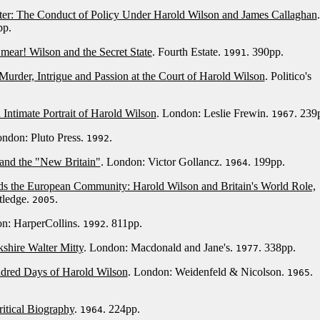
ter: The Conduct of Policy Under Harold Wilson and James Callaghan
.
pp.
mear! Wilson and the Secret State
. Fourth Estate.
. 390pp.
1991
Murder, Intrigue and Passion at the Court of Harold Wilson
. Politico's
Intimate Portrait of Harold Wilson
. London: Leslie Frewin.
. 239
1967
ondon: Pluto Press.
.
1992
and the "New Britain"
. London: Victor Gollancz.
. 199pp.
1964
rds the European Community: Harold Wilson and Britain's World Role,
tledge.
.
2005
on: HarperCollins.
. 811pp.
1992
shire Walter Mitty
. London: Macdonald and Jane's.
. 338pp.
1977
ndred Days of Harold Wilson
. London: Weidenfeld & Nicolson.
.
1965
itical Biography
.
. 224pp.
1964