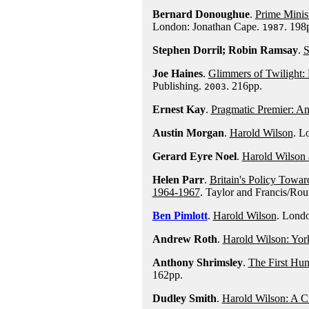
Bernard Donoughue
.
Prime Minis
London: Jonathan Cape.
. 198
1987
Stephen Dorril; Robin Ramsay
.
S
Joe Haines
.
Glimmers of Twilight: 
Publishing.
. 216pp.
2003
Ernest Kay
.
Pragmatic Premier: An 
Austin Morgan
.
Harold Wilson
. L
Gerard Eyre Noel
.
Harold Wilson 
Helen Parr
.
Britain's Policy Towa
1964-1967
. Taylor and Francis/Rou
Ben Pimlott
.
Harold Wilson
. Lond
Andrew Roth
.
Harold Wilson: York
Anthony Shrimsley
.
The First Hu
162pp.
Dudley Smith
.
Harold Wilson: A Cr