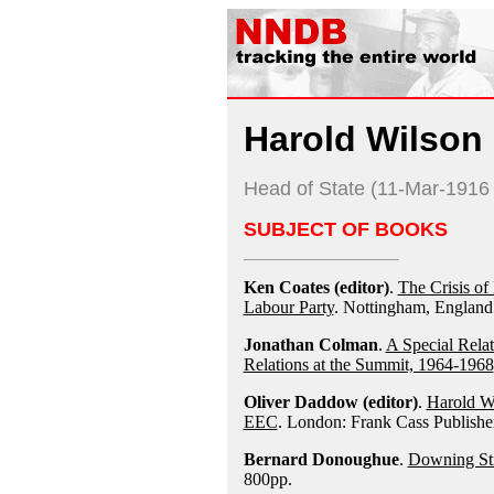
Harold Wilson
Head of State (11-Mar-191
SUBJECT OF BOOKS
Ken Coates (editor)
.
The Crisis of 
Labour Party
. Nottingham, Englan
Jonathan Colman
.
A Special Rela
Relations at the Summit, 1964-1968
Oliver Daddow (editor)
.
Harold Wi
EEC
. London: Frank Cass Publishe
Bernard Donoughue
.
Downing Str
800pp.