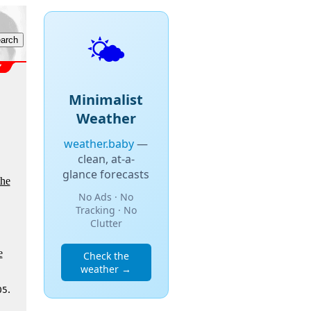
🌤️
Minimalist
Weather
weather.baby
—
clean, at-a-
glance forecasts
the
No Ads · No
Tracking · No
Clutter
e
Check the
weather →
.
05