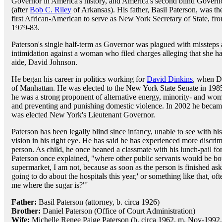
Governor in America's history, and America's second blind Govern
(after
Bob C. Riley
of Arkansas). His father, Basil Paterson, was th
first African-American to serve as New York Secretary of State, fr
1979-83.
Paterson's single half-term as Governor was plagued with missteps
intimidation against a woman who filed charges alleging that she h
aide, David Johnson.
He began his career in politics working for
David Dinkins
, when D
of Manhattan. He was elected to the New York State Senate in 1985,
he was a strong proponent of alternative energy, minority- and wo
and preventing and punishing domestic violence. In 2002 he becam
was elected New York's Lieutenant Governor.
Paterson has been legally blind since infancy, unable to see with hi
vision in his right eye. He has said he has experienced more discrim
person. As child, he once beaned a classmate with his lunch-pail f
Paterson once explained, "where other public servants would be b
supermarket, I am not, because as soon as the person is finished as
going to do about the hospitals this year,' or something like that, o
me where the sugar is?"'
Father:
Basil Paterson (attorney, b. circa 1926)
Brother:
Daniel Paterson (Office of Court Administration)
Wife:
Michelle Renee Paige Paterson (b. circa 1962, m. Nov-1992