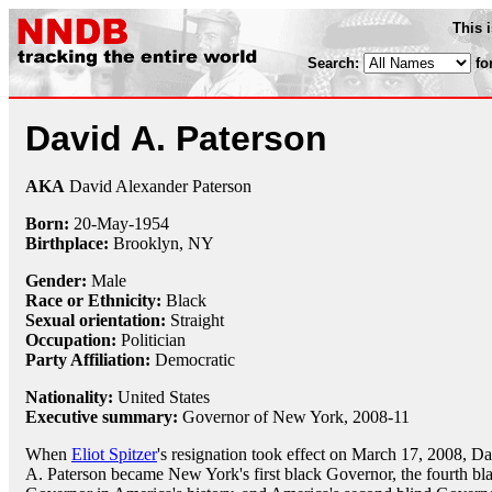
This 
Search:
fo
David A. Paterson
AKA
David Alexander Paterson
Born:
20-May
-
1954
Birthplace:
Brooklyn, NY
Gender:
Male
Race or Ethnicity:
Black
Sexual orientation:
Straight
Occupation:
Politician
Party Affiliation:
Democratic
Nationality:
United States
Executive summary:
Governor of New York, 2008-11
When
Eliot Spitzer
's resignation took effect on March 17, 2008, D
A. Paterson became New York's first black Governor, the fourth bl