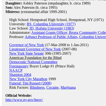
Daughter:
Ashley Paterson (stepdaughter, b. circa 1989)
Son:
Alex Paterson (b. circa 1995)
Mistress:
(extramarital affair 1999-2001)
High School: Hempstead High School, Hempstead, NY (1971)
University:
BS, Columbia University (1977)
Law School:
JD, Hofstra University (1983)
Administrator:
Assistant Grants Officer, Bronx Community Coll
Professor:
Adjunct Professor of Public Affairs, Columbia Univers
Governor of New York
(17-Mar-2008 to 1-Jan-2011)
Lieutenant Governor of New York
(2007-08)
New York State Senate
30th (1985-2007)
American Foundation for the Blind
Democratic National Committee
Freemasonry
Boyer Lodge #1 (Prince Hall)
NAACP
Sharpton 2004
New York City Marathon
1999
Funeral: Tim Russert (2008)
Risk Factors:
Blindness
,
Cocaine
,
Marijuana
Official Website:
http://www.ny.gov/ltgov/