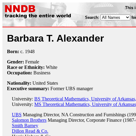
This 
Search:
fo
Barbara T. Alexander
Born:
c.
1948
Gender:
Female
Race or Ethnicity:
White
Occupation:
Business
Nationality:
United States
Executive summary:
Former UBS manager
University:
BS Theoretical Mathematics, University of Arkansas,
University:
MS Theoretical Mathematics, University of Arkansas,
UBS
Managing Director, NA Construction and Furnishings (199
Salomon Brothers
Managing Director, Corporate Finance (1987-
Smith Barney
Dillon Read & Co.