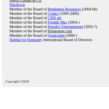
Harris Upham & Co.
Wachovia
Member of the Board of
Burlington Resources
(2004-06)
Member of the Board of
Centex
(1999-2009)
Member of the Board of
CRH plc
Member of the Board of
Freddie Mac
(2004-)
Member of the Board of
Harrah's Entertainment
(2002-?)
Member of the Board of
Homestore.com
Member of the Board of
Qualcomm
(2006-)
Habitat for Humanity
International Board of Directors
Copyright ©2026