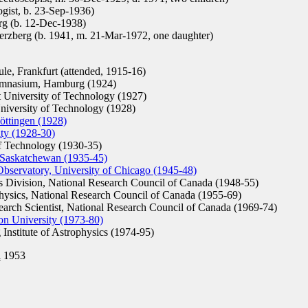
gist, b. 23-Sep-1936)
g (b. 12-Dec-1938)
rzberg (b. 1941, m. 21-Mar-1972, one daughter)
e, Frankfurt (attended, 1915-16)
mnasium, Hamburg (1924)
University of Technology (1927)
niversity of Technology (1928)
öttingen (1928)
ity (1928-30)
f Technology (1930-35)
f Saskatchewan (1935-45)
Observatory, University of Chicago (1945-48)
s Division, National Research Council of Canada (1948-55)
hysics, National Research Council of Canada (1955-69)
arch Scientist, National Research Council of Canada (1969-74)
on University (1973-80)
Institute of Astrophysics (1974-95)
l
1953