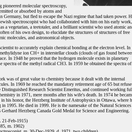
g pioneered molecular spectroscopy,
s emitted or absorbed by atoms and
n Germany, but fled to escape the Nazi regime that had taken power. 
Jewish spectroscopist who had collaborated with him on his early work,
s a vegetarian, a teetotaler, and a brilliant scientist who used atomic a
ten of his own design, to elucidate the structures of structures of free
omic molecules, and astronomical objects.
ientist to accurately explain chemical bonding at the electron level. In
methylidyne ion CH+ in interstellar clouds (clouds of gas found betwee
pace. In 1948 he proved that the hydrogen molecule exists in planetary
e spectra of the methyl radical CH3. In 1959 he obtained the spectra of
rk was of great value to chemistry because it dealt with the internal
ules. In 1969 he reached the mandatory retirement age of 65 but refuse
tle Distinguished Research Scientist Emeritus, and continued working ful
emistry in 1971, mere months after his wife's death. In 1974 he becam
 in his honor, the Herzberg Institute of Astrophysics in Ottawa, where 
ng in 1995. He died in 1999. He is the namesake of the Natural Sciences
s Gerhard Herzberg Canada Gold Medal for Science and Engineering.
. 21-Feb-1915)
885, m. 1902)
ctroscopist, m. 30-Dec-1929, d. 1971, two children)