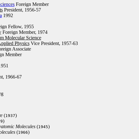
ciences
Foreign Member
ts
President, 1956-57
a
1992
ign Fellow, 1955
y
Foreign Member, 1974
um Molecular Science
Applied Physics
Vice President, 1957-63
reign Associate
gn Member
1951
nt, 1966-67
rg
re
(
)
1937
)
39
yatomic Molecules
(
)
1945
olecules
(
)
1966