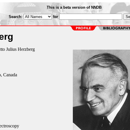
This is a beta version of NNDB
Search:
for
erg
tto Julius Herzberg
o, Canada
ectroscopy