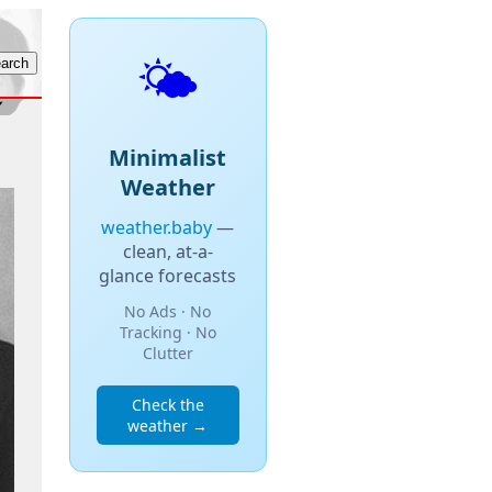
🌤️
Minimalist
Weather
weather.baby
—
clean, at-a-
glance forecasts
No Ads · No
Tracking · No
Clutter
Check the
weather →