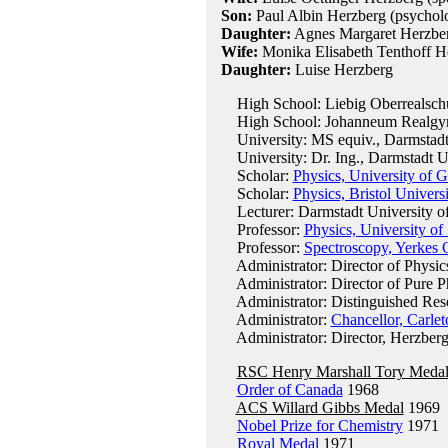
Son:
Paul Albin Herzberg (psycholo
Daughter:
Agnes Margaret Herzber
Wife:
Monika Elisabeth Tenthoff He
Daughter:
Luise Herzberg
High School: Liebig Oberrealschul
High School: Johanneum Realgy
University: MS equiv., Darmstadt 
University: Dr. Ing., Darmstadt U
Scholar:
Physics, University of G
Scholar:
Physics, Bristol Univers
Lecturer: Darmstadt University o
Professor:
Physics, University o
Professor:
Spectroscopy, Yerkes 
Administrator: Director of Physic
Administrator: Director of Pure P
Administrator: Distinguished Rese
Administrator:
Chancellor, Carlet
Administrator: Director, Herzberg 
RSC Henry Marshall Tory Meda
Order of Canada
1968
ACS Willard Gibbs Medal
1969
Nobel Prize for Chemistry
1971
Royal Medal
1971