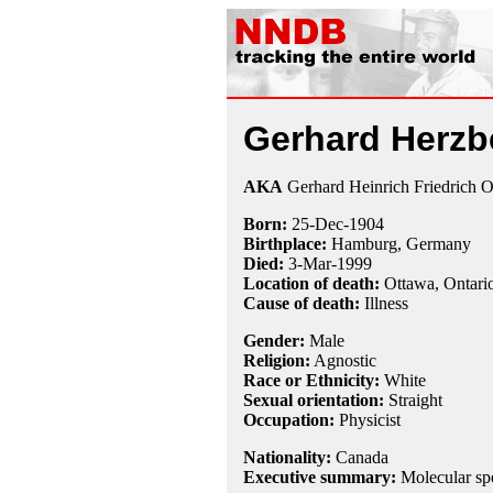
Gerhard Herzb
AKA
Gerhard Heinrich Friedrich O
Born:
25-Dec
-
1904
Birthplace:
Hamburg, Germany
Died:
3-Mar
-
1999
Location of death:
Ottawa, Ontari
Cause of death:
Illness
Gender:
Male
Religion:
Agnostic
Race or Ethnicity:
White
Sexual orientation:
Straight
Occupation:
Physicist
Nationality:
Canada
Executive summary:
Molecular sp