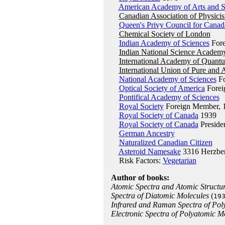
American Academy of Arts and S
Canadian Association of Physicis
Queen's Privy Council for Canad
Chemical Society of London
Indian Academy of Sciences
Fore
Indian National Science Academ
International Academy of Quant
International Union of Pure and 
National Academy of Sciences
Fo
Optical Society of America
Forei
Pontifical Academy of Sciences
Royal Society
Foreign Member, 
Royal Society of Canada
1939
Royal Society of Canada
Preside
German Ancestry
Naturalized Canadian Citizen
Asteroid Namesake
3316 Herzbe
Risk Factors:
Vegetarian
Author of books:
Atomic Spectra and Atomic Structu
Spectra of Diatomic Molecules
(
19
Infrared and Raman Spectra of Pol
Electronic Spectra of Polyatomic M