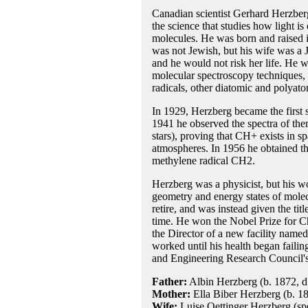
Canadian scientist Gerhard Herzber
the science that studies how light i
molecules. He was born and raised i
was not Jewish, but his wife was a 
and he would not risk her life. He wa
molecular spectroscopy techniques, of
radicals, other diatomic and polyat
In 1929, Herzberg became the first sc
1941 he observed the spectra of the
stars), proving that CH+ exists in s
atmospheres. In 1956 he obtained th
methylene radical CH2.
Herzberg was a physicist, but his wo
geometry and energy states of molec
retire, and was instead given the ti
time. He won the Nobel Prize for Ch
the Director of a new facility named
worked until his health began faili
and Engineering Research Council'
Father:
Albin Herzberg (b. 1872, d
Mother:
Ella Biber Herzberg (b. 1
Wife:
Luise Oettinger Herzberg (spe