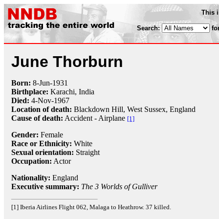
This 
Search:
fo
June Thorburn
Born:
8-Jun
-
1931
Birthplace:
Karachi, India
Died:
4-Nov
-
1967
Location of death:
Blackdown Hill, West Sussex, England
Cause of death:
Accident - Airplane
[1]
Gender:
Female
Race or Ethnicity:
White
Sexual orientation:
Straight
Occupation:
Actor
Nationality:
England
Executive summary:
The 3 Worlds of Gulliver
[1] Iberia Airlines Flight 062, Malaga to Heathrow. 37 killed.