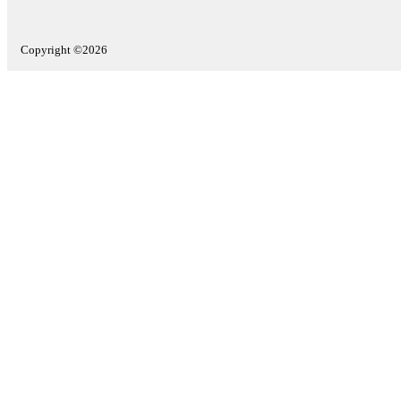
Copyright ©2026