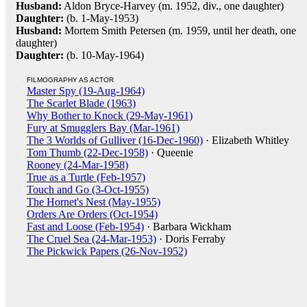
Husband:
Aldon Bryce-Harvey (m. 1952, div., one daughter)
Daughter:
(b. 1-May-1953)
Husband:
Mortem Smith Petersen (m. 1959, until her death, one
daughter)
Daughter:
(b. 10-May-1964)
FILMOGRAPHY AS ACTOR
Master Spy (19-Aug-1964)
The Scarlet Blade (1963)
Why Bother to Knock (29-May-1961)
Fury at Smugglers Bay (Mar-1961)
The 3 Worlds of Gulliver (16-Dec-1960)
· Elizabeth Whitley
Tom Thumb (22-Dec-1958)
· Queenie
Rooney (24-Mar-1958)
True as a Turtle (Feb-1957)
Touch and Go (3-Oct-1955)
The Hornet's Nest (May-1955)
Orders Are Orders (Oct-1954)
Fast and Loose (Feb-1954)
· Barbara Wickham
The Cruel Sea (24-Mar-1953)
· Doris Ferraby
The Pickwick Papers (26-Nov-1952)