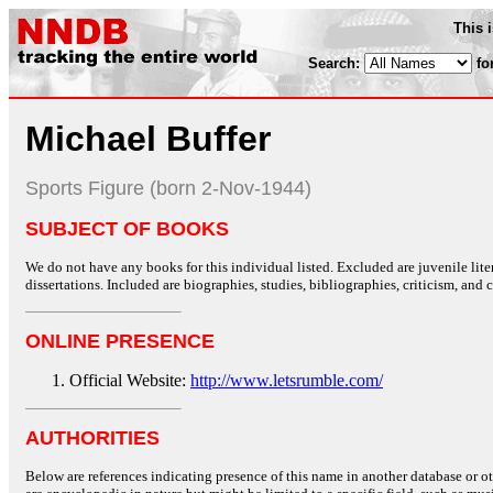
This 
Search:
fo
Michael Buffer
Sports Figure (born 2-Nov-1944)
SUBJECT OF BOOKS
We do not have any books for this individual listed. Excluded are juvenile lit
dissertations. Included are biographies, studies, bibliographies, criticism, and co
ONLINE PRESENCE
Official Website:
http://www.letsrumble.com/
AUTHORITIES
Below are references indicating presence of this name in another database or oth