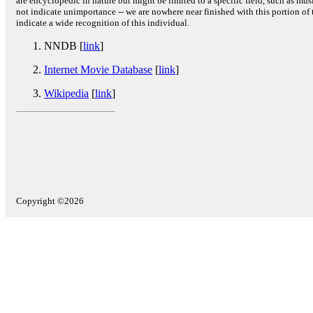
are encyclopedic in nature but might be limited to a specific field, such as music
not indicate unimportance -- we are nowhere near finished with this portion of 
indicate a wide recognition of this individual.
NNDB [
link
]
Internet Movie Database
[
link
]
Wikipedia
[
link
]
Copyright ©2026