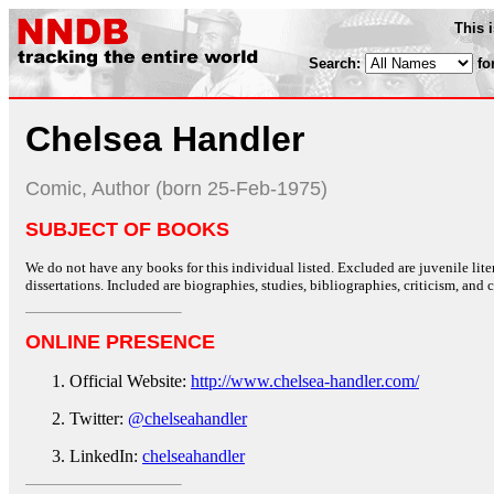
This 
Search:
fo
Chelsea Handler
Comic, Author (born 25-Feb-1975)
SUBJECT OF BOOKS
We do not have any books for this individual listed. Excluded are juvenile lit
dissertations. Included are biographies, studies, bibliographies, criticism, and co
ONLINE PRESENCE
Official Website:
http://www.chelsea-handler.com/
Twitter:
@chelseahandler
LinkedIn:
chelseahandler