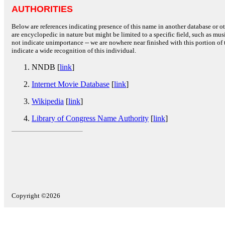
AUTHORITIES
Below are references indicating presence of this name in another database or oth
are encyclopedic in nature but might be limited to a specific field, such as music
not indicate unimportance -- we are nowhere near finished with this portion of 
indicate a wide recognition of this individual.
NNDB [
link
]
Internet Movie Database
[
link
]
Wikipedia
[
link
]
Library of Congress Name Authority
[
link
]
Copyright ©2026