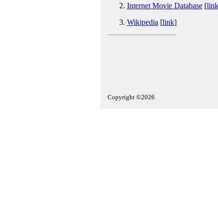
Internet Movie Database
[
lin
Wikipedia
[
link
]
Copyright ©2026