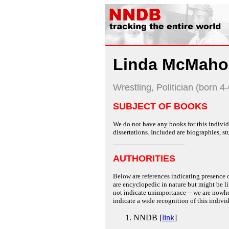
Linda McMaho
Wrestling, Politician (born 4
SUBJECT OF BOOKS
We do not have any books for this individu
dissertations. Included are biographies, stu
AUTHORITIES
Below are references indicating presence o
are encyclopedic in nature but might be lim
not indicate unimportance -- we are nowher
indicate a wide recognition of this individ
NNDB [
link
]