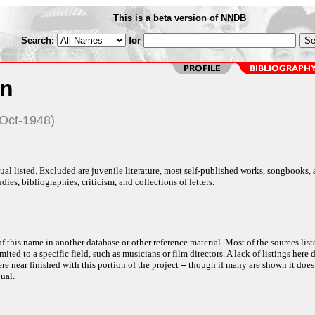
This is a beta version of NNDB
Search:
for
n
-Oct-1948)
al listed. Excluded are juvenile literature, most self-published works, songbooks,
dies, bibliographies, criticism, and collections of letters.
f this name in another database or other reference material. Most of the sources list
ited to a specific field, such as musicians or film directors. A lack of listings here 
e near finished with this portion of the project -- though if many are shown it does
ual.