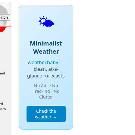
🌤️
Minimalist
Weather
weather.baby
—
clean, at-a-
 and
glance forecasts
No Ads · No
Tracking · No
Clutter
ed
does
Check the
weather →