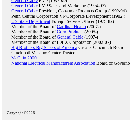
General Cable
EVP (1997-99)
General Cable
EVP Sales and Marketing (1994-97)
General Cable
President, Consumer Products Group (1992-94)
Penn Central Corporation
VP Corporate Development (1982-)
US State Department
Foreign Service Officer (1975-82)
Member of the Board of
Cardinal Health
(2007-)
Member of the Board of
Corn Products
(2005-)
Member of the Board of
General Cable
(1997-)
Member of the Board of
IDEX Corporation
(2002-07)
Big Brothers Big Sisters of America
Greater Cincinnati Board
Cincinnati Museum Center
Trustee
McCain 2000
National Electrical Manufacturers Association
Board of Governo
Copyright ©2026