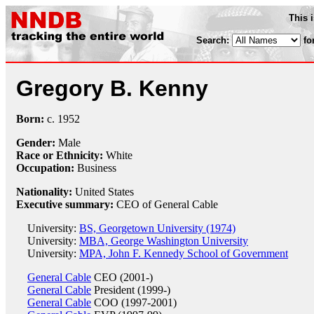
This 
Search:
fo
Gregory B. Kenny
Born:
c.
1952
Gender:
Male
Race or Ethnicity:
White
Occupation:
Business
Nationality:
United States
Executive summary:
CEO of General Cable
University:
BS, Georgetown University (1974)
University:
MBA, George Washington University
University:
MPA, John F. Kennedy School of Government
General Cable
CEO (2001-)
General Cable
President (1999-)
General Cable
COO (1997-2001)