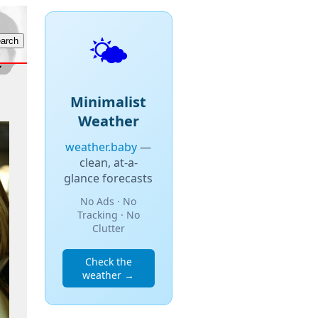
🌤️
Minimalist
Weather
weather.baby
—
clean, at-a-
glance forecasts
No Ads · No
Tracking · No
Clutter
Check the
weather →