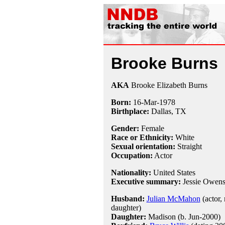
Brooke Burns
AKA
Brooke Elizabeth Burns
Born:
16-Mar
-
1978
Birthplace:
Dallas, TX
Gender:
Female
Race or Ethnicity:
White
Sexual orientation:
Straight
Occupation:
Actor
Nationality:
United States
Executive summary:
Jessie Owen
Husband:
Julian McMahon
(actor,
daughter)
Daughter:
Madison (b. Jun-2000)