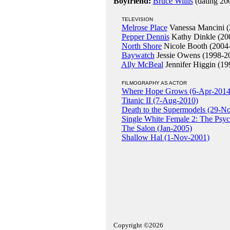
Boyfriend:
Bruce Willis
(dating 20
TELEVISION
Melrose Place
Vanessa Mancini (
Pepper Dennis
Kathy Dinkle (20
North Shore
Nicole Booth (2004
Baywatch
Jessie Owens (1998-2
Ally McBeal
Jennifer Higgin (19
FILMOGRAPHY AS ACTOR
Where Hope Grows (6-Apr-2014
Titanic II (7-Aug-2010)
Death to the Supermodels (29-N
Single White Female 2: The Psy
The Salon (Jan-2005)
Shallow Hal (1-Nov-2001)
Copyright ©2026