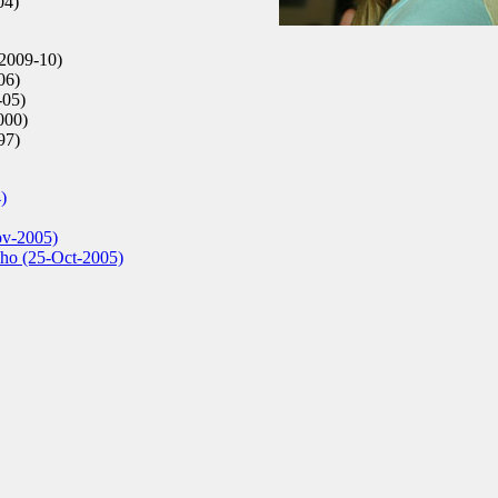
04)
2009-10)
06)
-05)
000)
97)
)
ov-2005)
cho (25-Oct-2005)