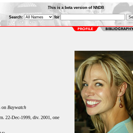
This is a beta version of NNDB
Search:
for
s on
Baywatch
 m. 22-Dec-1999, div. 2001, one