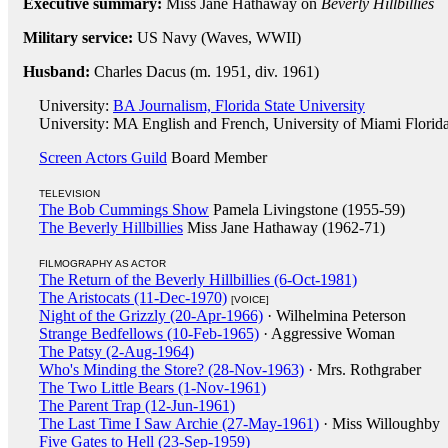
Executive summary:
Miss Jane Hathaway on
Beverly Hillbillies
Military service:
US Navy (Waves, WWII)
Husband:
Charles Dacus (m. 1951, div. 1961)
University:
BA Journalism, Florida State University
University: MA English and French, University of Miami Florid
Screen Actors Guild
Board Member
TELEVISION
The Bob Cummings Show
Pamela Livingstone (1955-59)
The Beverly Hillbillies
Miss Jane Hathaway (1962-71)
FILMOGRAPHY AS ACTOR
The Return of the Beverly Hillbillies (6-Oct-1981)
The Aristocats (11-Dec-1970)
[VOICE]
Night of the Grizzly (20-Apr-1966)
· Wilhelmina Peterson
Strange Bedfellows (10-Feb-1965)
· Aggressive Woman
The Patsy (2-Aug-1964)
Who's Minding the Store? (28-Nov-1963)
· Mrs. Rothgraber
The Two Little Bears (1-Nov-1961)
The Parent Trap (12-Jun-1961)
The Last Time I Saw Archie (27-May-1961)
· Miss Willoughby
Five Gates to Hell (23-Sep-1959)