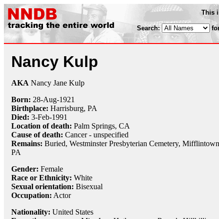
This 
Search:
fo
Nancy Kulp
AKA
Nancy Jane Kulp
Born:
28-Aug
-
1921
Birthplace:
Harrisburg, PA
Died:
3-Feb
-
1991
Location of death:
Palm Springs, CA
Cause of death:
Cancer - unspecified
Remains:
Buried, Westminster Presbyterian Cemetery, Mifflintown
PA
Gender:
Female
Race or Ethnicity:
White
Sexual orientation:
Bisexual
Occupation:
Actor
Nationality:
United States