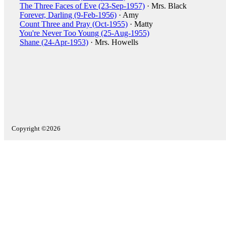
The Three Faces of Eve (23-Sep-1957)
· Mrs. Black
Forever, Darling (9-Feb-1956)
· Amy
Count Three and Pray (Oct-1955)
· Matty
You're Never Too Young (25-Aug-1955)
Shane (24-Apr-1953)
· Mrs. Howells
Copyright ©2026