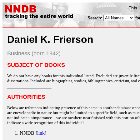
This 
Search:
fo
Daniel K. Frierson
Business (born 1942)
SUBJECT OF BOOKS
We do not have any books for this individual listed. Excluded are juvenile lit
dissertations. Included are biographies, studies, bibliographies, criticism, and co
AUTHORITIES
Below are references indicating presence of this name in another database or oth
are encyclopedic in nature but might be limited to a specific field, such as music
not indicate unimportance -- we are nowhere near finished with this portion of 
indicate a wide recognition of this individual.
NNDB [
link
]