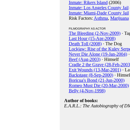
Inmate: Rikers Island
(2006)
Inmate: Los Angeles County Jail
Inmate: Miami-Dade County Jail
Risk Factors:
Asthma
,
Marijuana
FILMOGRAPHY AS ACTOR
The Bleeding (2-Nov-2009)
· Ta
Last Hour (15-Apr-2008)
Death Toll (2008)
· The Dog
Lockjaw: Rise of the Kulev Serp
Never Die Alone (19-Jan-2004)
·
Beef (Aug-2003)
· Himself
Cradle 2 the Grave (28-Feb-2003
Exit Wounds (13-Mar-2001)
· La
Backstage (8-Sep-2000)
· Himsel
Boricua's Bond (21-Jun-2000)
Romeo Must Die (20-Mar-2000)
Belly (4-Nov-1998)
Author of books:
E.A.R.L.: The Autobiography of 