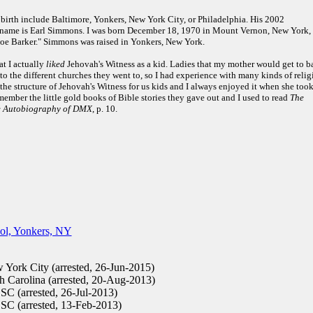
of birth include Baltimore, Yonkers, New York City, or Philadelphia. His 2002
 name is Earl Simmons. I was born December 18, 1970 in Mount Vernon, New York, 
 Joe Barker." Simmons was raised in Yonkers, New York.
at I actually
liked
Jehovah's Witness as a kid. Ladies that my mother would get to b
to the different churches they went to, so I had experience with many kinds of relig
he structure of Jehovah's Witness for us kids and I always enjoyed it when she took
emember the little gold books of Bible stories they gave out and I used to read
The
he Autobiography of DMX
, p. 10.
ol, Yonkers, NY
York City (arrested, 26-Jun-2015)
 Carolina (arrested, 20-Aug-2013)
SC (arrested, 26-Jul-2013)
 SC (arrested, 13-Feb-2013)