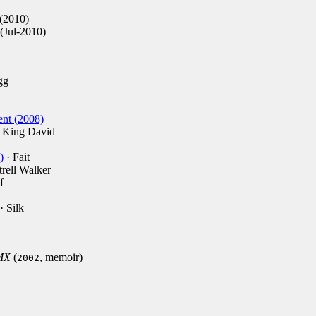
(2010)
(Jul-2010)
gg
ent (2008)
 King David
)
· Fait
trell Walker
f
· Silk
DMX
(
, memoir)
2002