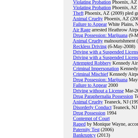
Violating Probation
Phoenix, AZ 
Violating Probation
Phoenix, AZ 
Theft
Phoenix, AZ (2009) pled gu
Animal Cruelty
Phoenix, AZ (2009
Failure to Appear
White Plains, 
Air Rage
arrested Heathrow Airp
Drug Possession: Marijuana
(9-M
Animal Cruelty
malnourishment 
Reckless Driving
(6-May-2008)
Driving with a Suspended Licens
Driving with a Suspended Licens
Attempted Robbery
Kennedy Airp
Criminal Impersonation
Kennedy 
Criminal Mischief
Kennedy Airpo
Drug Possession: Marijuana
May
Failure to Appear
2000
Driving without a License
Mar-2
Drug Paraphernalia Possession
Te
Animal Cruelty
Teaneck, NJ (19
Disorderly Conduct
Teaneck, NJ 
Drug Possession
1994
Contempt of Court
Raped
by Monique Wayne, accord
Paternity Test
(2006)
Bankruptcy
(2013)