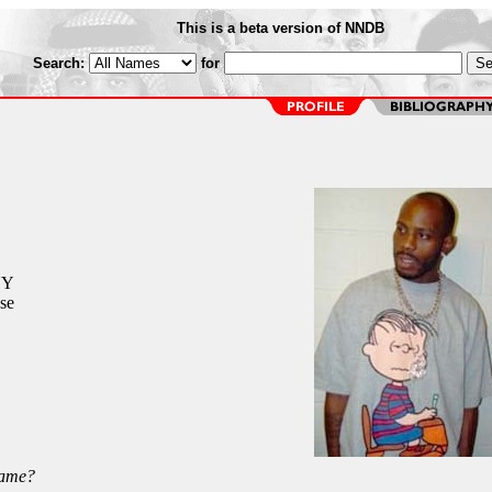
This is a beta version of NNDB
Search:
for
NY
se
Name?