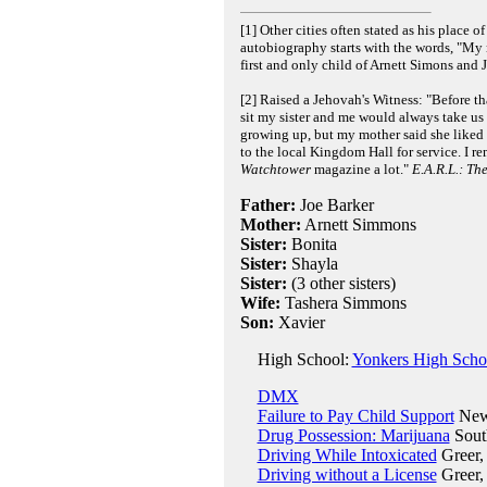
[1] Other cities often stated as his place 
autobiography starts with the words, "My
first and only child of Arnett Simons and
[2] Raised a Jehovah's Witness: "Before th
sit my sister and me would always take us 
growing up, but my mother said she liked t
to the local Kingdom Hall for service. I r
Watchtower
magazine a lot."
E.A.R.L.: T
Father:
Joe Barker
Mother:
Arnett Simmons
Sister:
Bonita
Sister:
Shayla
Sister:
(3 other sisters)
Wife:
Tashera Simmons
Son:
Xavier
High School:
Yonkers High Scho
DMX
Failure to Pay Child Support
New 
Drug Possession: Marijuana
South
Driving While Intoxicated
Greer, 
Driving without a License
Greer,