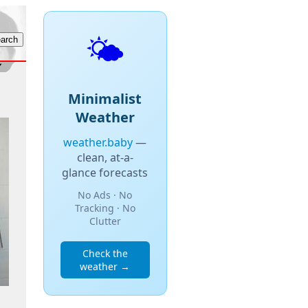
🌤️
Minimalist
Weather
weather.baby
—
clean, at-a-
glance forecasts
No Ads · No
Tracking · No
Clutter
Check the
weather →