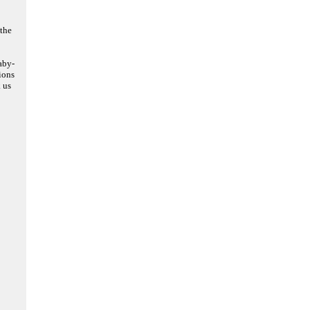
the
aby-
ions
 us