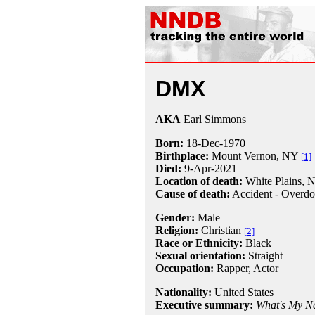
DMX
AKA
Earl Simmons
Born:
18-Dec
-
1970
Birthplace:
Mount Vernon, NY
[1]
Died:
9-Apr
-
2021
Location of death:
White Plains, 
Cause of death:
Accident - Overdo
Gender:
Male
Religion:
Christian
[2]
Race or Ethnicity:
Black
Sexual orientation:
Straight
Occupation:
Rapper
, Actor
Nationality:
United States
Executive summary:
What's My 