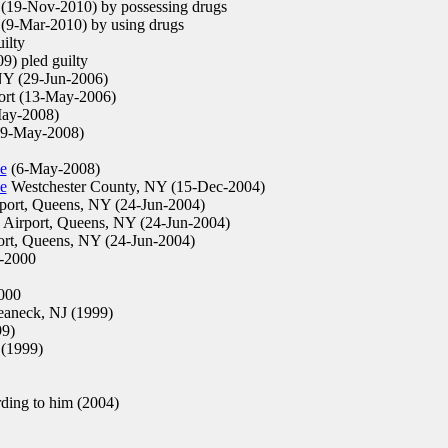
(19-Nov-2010) by possessing drugs
(9-Mar-2010) by using drugs
ilty
) pled guilty
NY (29-Jun-2006)
ort (13-May-2006)
ay-2008)
(9-May-2008)
e
(6-May-2008)
e
Westchester County, NY (15-Dec-2004)
ort, Queens, NY (24-Jun-2004)
Airport, Queens, NY (24-Jun-2004)
rt, Queens, NY (24-Jun-2004)
-2000
000
aneck, NJ (1999)
99)
(1999)
ing to him (2004)