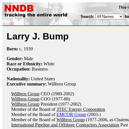
This 
Search:
fo
Larry J. Bump
Born:
c.
1939
Gender:
Male
Race or Ethnicity:
White
Occupation:
Business
Nationality:
United States
Executive summary:
Willbros Group
Willbros Group
CEO (1980-2002)
Willbros Group
COO (1977-80)
Willbros Group
President (1977-2002)
Member of the Board of
3TEC Energy Corporation
Member of the Board of
EMCOR Group
(2003-)
Member of the Board of
Willbros Group
(1977-2006, as Chairm
International Pipeline and Offshore Contractors Association
Past 