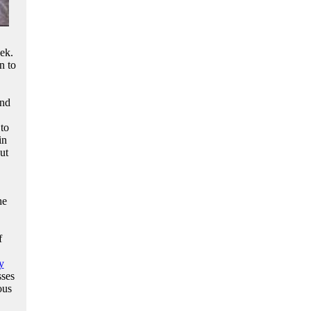
ek.
n to
and
 to
in
ut
he
f
y
sses
ous