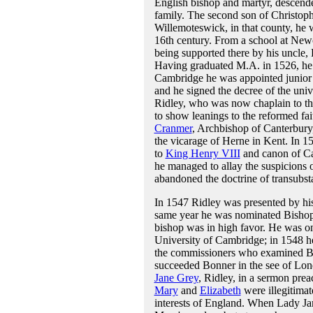
English bishop and martyr, descen
family. The second son of Christoph
Willemoteswick, in that county, he 
16th century. From a school at New
being supported there by his uncle, 
Having graduated M.A. in 1526, he w
Cambridge he was appointed junior t
and he signed the decree of the univ
Ridley, who was now chaplain to the 
to show leanings to the reformed f
Cranmer
, Archbishop of Canterbury,
the vicarage of Herne in Kent. In 
to
King Henry VIII
and canon of Can
he managed to allay the suspicions o
abandoned the doctrine of transubsta
In 1547 Ridley was presented by his
same year he was nominated Bishop
bishop was in high favor. He was one
University of Cambridge; in 1548 h
the commissioners who examined 
succeeded Bonner in the see of Lond
Jane Grey
, Ridley, in a sermon preac
Mary
and
Elizabeth
were illegitimat
interests of England. When Lady Ja