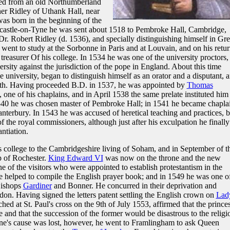
ded from an old Northumberland
er Ridley of Uthank Hall, near
was born in the beginning of the
castle-on-Tyne he was sent about 1518 to Pembroke Hall, Cambridge,
Dr. Robert Ridley (d. 1536), and specially distinguishing himself in Gre
ent to study at the Sorbonne in Paris and at Louvain, and on his retur
reasurer Of his college. In 1534 he was one of the university proctors,
ersity against the jurisdiction of the pope in England. About this time
university, began to distinguish himself as an orator and a disputant, 
aith. Having proceeded B.D. in 1537, he was appointed by
Thomas
 one of his chaplains, and in April 1538 the same prelate instituted him
1540 he was chosen master of Pembroke Hall; in 1541 he became chapla
terbury. In 1543 he was accused of heretical teaching and practices, b
f the royal commissioners, although just after his exculpation he finally
ntiation.
 college to the Cambridgeshire living of Soham, and in September of t
 of Rochester.
King Edward VI
was now on the throne and the new
 of the visitors who were appointed to establish protestantism in the
e helped to compile the English prayer book; and in 1549 he was one o
Bishops
Gardiner
and Bonner. He concurred in their deprivation and
on. Having signed the letters patent settling the English crown on
Lad
hed at St. Paul's cross on the 9th of July 1553, affirmed that the prince
e and that the succession of the former would be disastrous to the religi
ne's cause was lost, however, he went to Framlingham to ask Queen