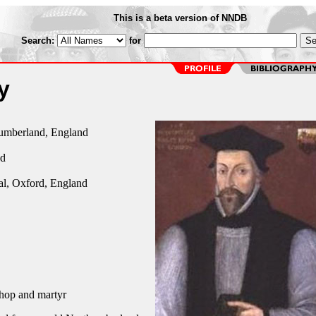
This is a beta version of NNDB
Search:
for
y
umberland, England
nd
al, Oxford, England
hop and martyr