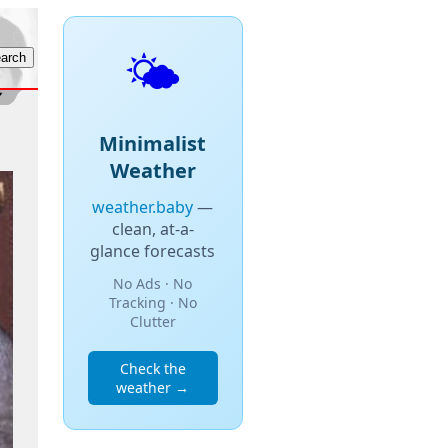
🌤️
Minimalist
Weather
weather.baby
—
clean, at-a-
glance forecasts
No Ads · No
Tracking · No
Clutter
Check the
weather →