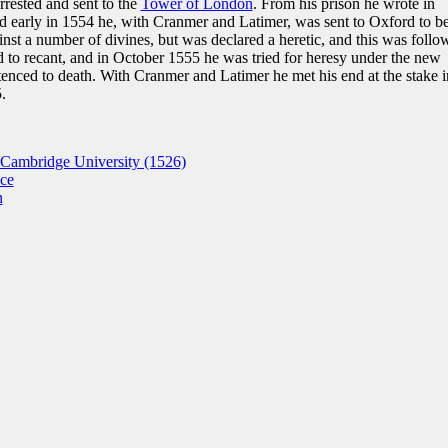
rrested and sent to the
Tower of London
. From his prison he wrote in
and early in 1554 he, with Cranmer and Latimer, was sent to Oxford to b
st a number of divines, but was declared a heretic, and this was follo
to recant, and in October 1555 he was tried for heresy under the new
enced to death. With Cranmer and Latimer he met his end at the stake i
.
Cambridge University (1526)
nce
n