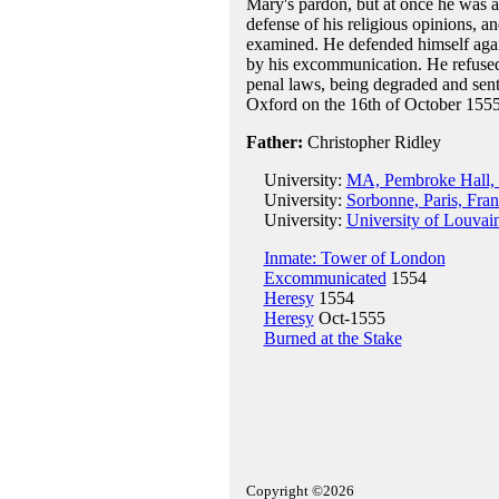
Mary's pardon, but at once he was a
defense of his religious opinions, 
examined. He defended himself again
by his excommunication. He refused 
penal laws, being degraded and sent
Oxford on the 16th of October 1555
Father:
Christopher Ridley
University:
MA, Pembroke Hall, 
University:
Sorbonne, Paris, Fra
University:
University of Louvai
Inmate: Tower of London
Excommunicated
1554
Heresy
1554
Heresy
Oct-1555
Burned at the Stake
Copyright ©2026