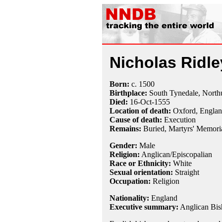
Nicholas Ridle
Born:
c.
1500
Birthplace:
South Tynedale, North
Died:
16-Oct
-
1555
Location of death:
Oxford, Engla
Cause of death:
Execution
Remains:
Buried, Martyrs' Memori
Gender:
Male
Religion:
Anglican/Episcopalian
Race or Ethnicity:
White
Sexual orientation:
Straight
Occupation:
Religion
Nationality:
England
Executive summary:
Anglican Bis