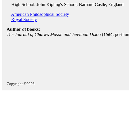
High School: John Kipling's School, Barnard Castle, England
American Philosophical Society
Royal Society
Author of books:
The Journal of Charles Mason and Jeremiah Dixon
(
, posthu
1969
Copyright ©2026