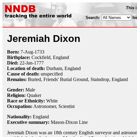
This 
Search:
fo
Jeremiah Dixon
Born:
7-Aug
-
1733
Birthplace:
Cockfield, England
Died:
22-Jan
-
1777
Location of death:
Durham, England
Cause of death:
unspecified
Remains:
Buried, Friends' Burial Ground, Staindrop, England
Gender:
Male
Religion:
Quaker
Race or Ethnicity:
White
Occupation:
Astronomer
,
Scientist
Nationality:
England
Executive summary:
Mason-Dixon Line
Jeremiah Dixon was an 18th century English surveyor and astro