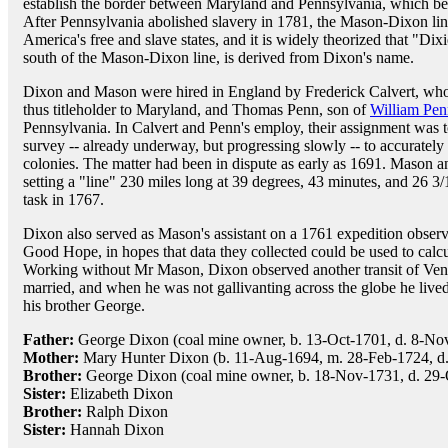
establish the border between Maryland and Pennsylvania, which 
After Pennsylvania abolished slavery in 1781, the Mason-Dixon lin
America's free and slave states, and it is widely theorized that "Dixi
south of the Mason-Dixon line, is derived from Dixon's name.
Dixon and Mason were hired in England by Frederick Calvert, who 
thus titleholder to Maryland, and Thomas Penn, son of
William Pen
Pennsylvania. In Calvert and Penn's employ, their assignment was t
survey -- already underway, but progressing slowly -- to accuratel
colonies. The matter had been in dispute as early as 1691. Mason a
setting a "line" 230 miles long at 39 degrees, 43 minutes, and 26 3/
task in 1767.
Dixon also served as Mason's assistant on a 1761 expedition observ
Good Hope, in hopes that data they collected could be used to calcul
Working without Mr Mason, Dixon observed another transit of Ve
married, and when he was not gallivanting across the globe he lived
his brother George.
Father:
George Dixon (coal mine owner, b. 13-Oct-1701, d. 8-No
Mother:
Mary Hunter Dixon (b. 11-Aug-1694, m. 28-Feb-1724, d.
Brother:
George Dixon (coal mine owner, b. 18-Nov-1731, d. 29-
Sister:
Elizabeth Dixon
Brother:
Ralph Dixon
Sister:
Hannah Dixon