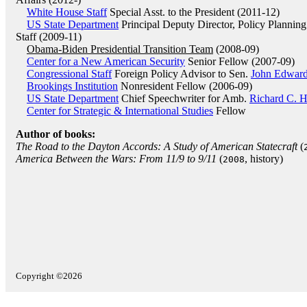
White House Staff
Special Asst. to the President (2011-12)
US State Department
Principal Deputy Director, Policy Planning
Staff (2009-11)
Obama-Biden Presidential Transition Team
(2008-09)
Center for a New American Security
Senior Fellow (2007-09)
Congressional Staff
Foreign Policy Advisor to Sen.
John Edwar
Brookings Institution
Nonresident Fellow (2006-09)
US State Department
Chief Speechwriter for Amb.
Richard C. 
Center for Strategic & International Studies
Fellow
Author of books:
The Road to the Dayton Accords: A Study of American Statecraft
(
America Between the Wars: From 11/9 to 9/11
(
, history)
2008
Copyright ©2026