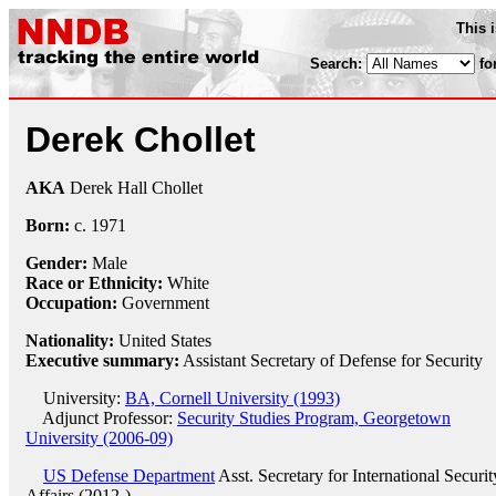
This 
Search:
fo
Derek Chollet
AKA
Derek Hall Chollet
Born:
c.
1971
Gender:
Male
Race or Ethnicity:
White
Occupation:
Government
Nationality:
United States
Executive summary:
Assistant Secretary of Defense for Security
University:
BA, Cornell University (1993)
Adjunct Professor:
Security Studies Program, Georgetown
University (2006-09)
US Defense Department
Asst. Secretary for International Securit
Affairs (2012-)