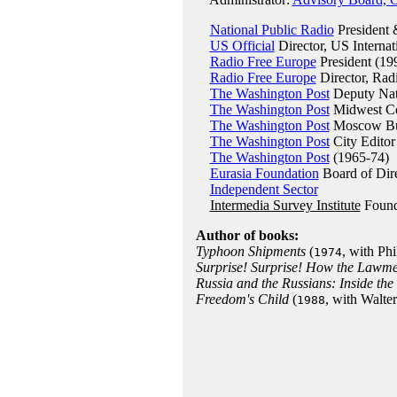
National Public Radio
President
US Official
Director, US Internat
Radio Free Europe
President (19
Radio Free Europe
Director, Rad
The Washington Post
Deputy Nati
The Washington Post
Midwest Co
The Washington Post
Moscow Bur
The Washington Post
City Editor
The Washington Post
(1965-74)
Eurasia Foundation
Board of Dire
Independent Sector
Intermedia Survey Institute
Found
Author of books:
Typhoon Shipments
(
, with Ph
1974
Surprise! Surprise! How the Lawm
Russia and the Russians: Inside the
Freedom's Child
(
, with Walte
1988