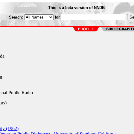
This is a beta version of NNDB
Search:
for
ada
st
nal Public Radio
rs)
ty (1962)
enter on Public Diplomacy, University of Southern California