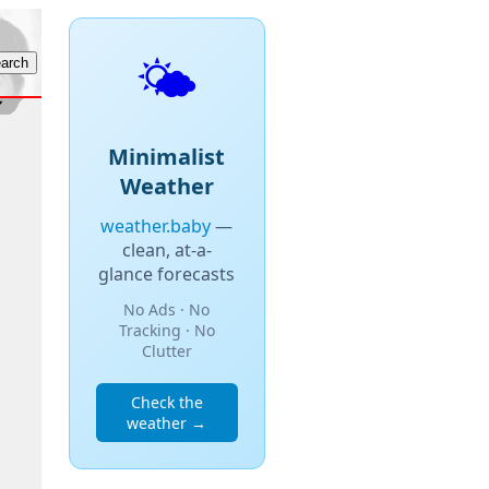
🌤️
Minimalist
Weather
weather.baby
—
clean, at-a-
glance forecasts
No Ads · No
Tracking · No
Clutter
Check the
weather →