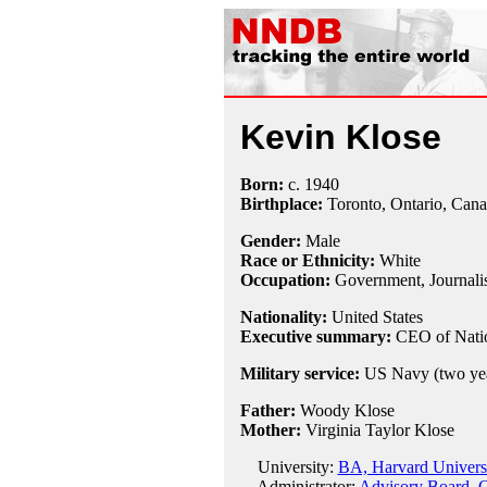
Kevin Klose
Born:
c.
1940
Birthplace:
Toronto, Ontario, Can
Gender:
Male
Race or Ethnicity:
White
Occupation:
Government,
Journali
Nationality:
United States
Executive summary:
CEO of Natio
Military service:
US Navy (two yea
Father:
Woody Klose
Mother:
Virginia Taylor Klose
University:
BA, Harvard Universi
Administrator:
Advisory Board, C