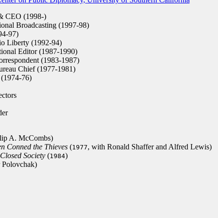
 & CEO (1998-)
ional Broadcasting (1997-98)
94-97)
io Liberty (1992-94)
onal Editor (1987-1990)
rrespondent (1983-1987)
eau Chief (1977-1981)
 (1974-76)
ctors
er
ilip A. McCombs)
en Conned the Thieves
(
, with Ronald Shaffer and Alfred Lewis)
1977
 Closed Society
(
)
1984
r Polovchak)