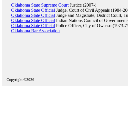
Oklahoma State Supreme Court
Justice (2007-)
Oklahoma State Official
Judge, Court of Civil Appeals (1984-20
Oklahoma State Official
Judge and Magistrate, District Court, T
Oklahoma State Official
Indian Nations Council of Governments
Oklahoma State Official
Police Officer, City of Owasso (1973-7
Oklahoma Bar Association
Copyright ©2026