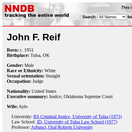
This 
Search:
fo
John F. Reif
Born:
c.
1951
Birthplace:
Tulsa, OK
Gender:
Male
Race or Ethnicity:
White
Sexual orientation:
Straight
Occupation:
Judge
Nationality:
United States
Executive summary:
Justice, Oklahoma Supreme Court
Wife:
Aylo
University:
BS Criminal Justice, University of Tulsa (1973)
Law School:
JD, University of Tulsa Law School (1977)
Professor:
Adjunct, Oral Roberts University