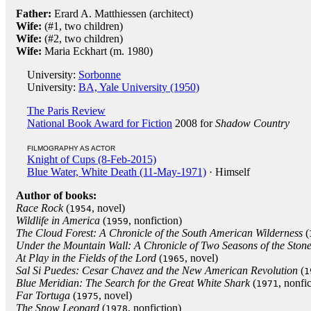
Father:
Erard A. Matthiessen (architect)
Wife:
(#1, two children)
Wife:
(#2, two children)
Wife:
Maria Eckhart (m. 1980)
University:
Sorbonne
University:
BA, Yale University (1950)
The Paris Review
National Book Award for Fiction
2008 for
Shadow Country
FILMOGRAPHY AS ACTOR
Knight of Cups (8-Feb-2015)
Blue Water, White Death (11-May-1971)
· Himself
Author of books:
Race Rock
(
, novel)
1954
Wildlife in America
(
, nonfiction)
1959
The Cloud Forest: A Chronicle of the South American Wilderness
(
Under the Mountain Wall: A Chronicle of Two Seasons of the Ston
At Play in the Fields of the Lord
(
, novel)
1965
Sal Si Puedes: Cesar Chavez and the New American Revolution
(
1
Blue Meridian: The Search for the Great White Shark
(
, nonfi
1971
Far Tortuga
(
, novel)
1975
The Snow Leopard
(
, nonfiction)
1978