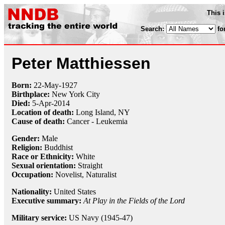
This 
Search:
fo
Peter Matthiessen
Born:
22-May
-
1927
Birthplace:
New York City
Died:
5-Apr
-
2014
Location of death:
Long Island, NY
Cause of death:
Cancer - Leukemia
Gender:
Male
Religion:
Buddhist
Race or Ethnicity:
White
Sexual orientation:
Straight
Occupation:
Novelist,
Naturalist
Nationality:
United States
Executive summary:
At Play in the Fields of the Lord
Military service:
US Navy (1945-47)