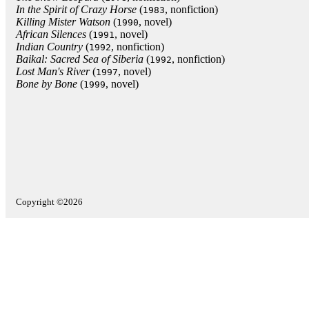
In the Spirit of Crazy Horse
(
, nonfiction)
1983
Killing Mister Watson
(
, novel)
1990
African Silences
(
, novel)
1991
Indian Country
(
, nonfiction)
1992
Baikal: Sacred Sea of Siberia
(
, nonfiction)
1992
Lost Man's River
(
, novel)
1997
Bone by Bone
(
, novel)
1999
Copyright ©2026