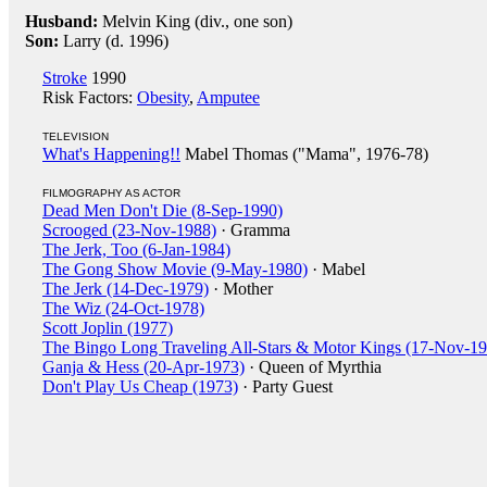
Husband:
Melvin King (div., one son)
Son:
Larry (d. 1996)
Stroke
1990
Risk Factors:
Obesity
,
Amputee
TELEVISION
What's Happening!!
Mabel Thomas ("Mama", 1976-78)
FILMOGRAPHY AS ACTOR
Dead Men Don't Die (8-Sep-1990)
Scrooged (23-Nov-1988)
· Gramma
The Jerk, Too (6-Jan-1984)
The Gong Show Movie (9-May-1980)
· Mabel
The Jerk (14-Dec-1979)
· Mother
The Wiz (24-Oct-1978)
Scott Joplin (1977)
The Bingo Long Traveling All-Stars & Motor Kings (17-Nov-1
Ganja & Hess (20-Apr-1973)
· Queen of Myrthia
Don't Play Us Cheap (1973)
· Party Guest