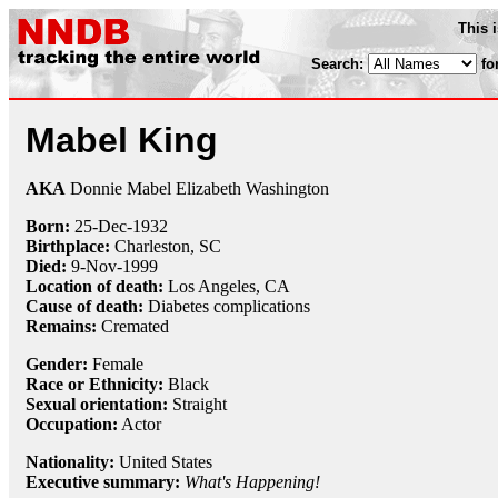
This 
Search:
fo
Mabel King
AKA
Donnie Mabel Elizabeth Washington
Born:
25-Dec
-
1932
Birthplace:
Charleston, SC
Died:
9-Nov
-
1999
Location of death:
Los Angeles, CA
Cause of death:
Diabetes complications
Remains:
Cremated
Gender:
Female
Race or Ethnicity:
Black
Sexual orientation:
Straight
Occupation:
Actor
Nationality:
United States
Executive summary:
What's Happening!