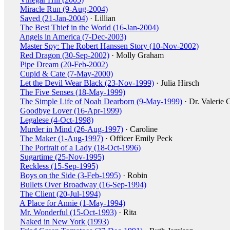
Miracle Run (9-Aug-2004)
Saved (21-Jan-2004)
· Lillian
The Best Thief in the World (16-Jan-2004)
Angels in America (7-Dec-2003)
Master Spy: The Robert Hanssen Story (10-Nov-2002)
Red Dragon (30-Sep-2002)
· Molly Graham
Pipe Dream (20-Feb-2002)
Cupid & Cate (7-May-2000)
Let the Devil Wear Black (23-Nov-1999)
· Julia Hirsch
The Five Senses (18-May-1999)
The Simple Life of Noah Dearborn (9-May-1999)
· Dr. Valerie 
Goodbye Lover (16-Apr-1999)
Legalese (4-Oct-1998)
Murder in Mind (26-Aug-1997)
· Caroline
The Maker (1-Aug-1997)
· Officer Emily Peck
The Portrait of a Lady (18-Oct-1996)
Sugartime (25-Nov-1995)
Reckless (15-Sep-1995)
Boys on the Side (3-Feb-1995)
· Robin
Bullets Over Broadway (16-Sep-1994)
The Client (20-Jul-1994)
A Place for Annie (1-May-1994)
Mr. Wonderful (15-Oct-1993)
· Rita
Naked in New York (1993)