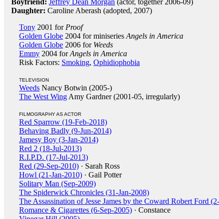
Boyfriend:
Jeffrey Dean Morgan
(actor, together 2006-09)
Daughter:
Caroline Aberash (adopted, 2007)
Tony
2001 for
Proof
Golden Globe
2004 for miniseries
Angels in America
Golden Globe
2006 for
Weeds
Emmy
2004 for
Angels in America
Risk Factors:
Smoking
,
Ophidiophobia
TELEVISION
Weeds
Nancy Botwin (2005-)
The West Wing
Amy Gardner (2001-05, irregularly)
FILMOGRAPHY AS ACTOR
Red Sparrow (19-Feb-2018)
Behaving Badly (9-Jun-2014)
Jamesy Boy (3-Jan-2014)
Red 2 (18-Jul-2013)
R.I.P.D. (17-Jul-2013)
Red (29-Sep-2010)
· Sarah Ross
Howl (21-Jan-2010)
· Gail Potter
Solitary Man (Sep-2009)
The Spiderwick Chronicles (31-Jan-2008)
The Assassination of Jesse James by the Coward Robert Ford (2
Romance & Cigarettes (6-Sep-2005)
· Constance
Vinegar Hill (2005)