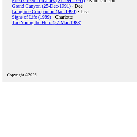
Fried Green Tomatoes (27-Dec-1991)
· Ruth Jamison
Grand Canyon (25-Dec-1991)
· Dee
Longtime Companion (Jan-1990)
· Lisa
Signs of Life (1989)
· Charlotte
Too Young the Hero (27-Mar-1988)
Copyright ©2026