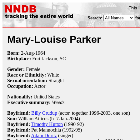
This 
Search:
fo
Mary-Louise Parker
Born:
2-Aug
-
1964
Birthplace:
Fort Jackson, SC
Gender:
Female
Race or Ethnicity:
White
Sexual orientation:
Straight
Occupation:
Actor
Nationality:
United States
Executive summary:
Weeds
Boyfriend:
Billy Crudup
(actor, together 1996-2003, one son)
Son:
William Atticus (b. 7-Jan-2004)
Boyfriend:
Timothy Hutton
(1990-92)
Boyfriend:
Pat Mannochia (1992-95)
Boyfriend:
Adam Duritz
(singer)