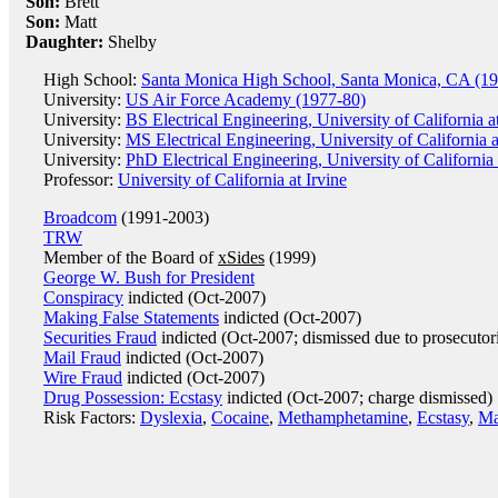
Son:
Brett
Son:
Matt
Daughter:
Shelby
High School:
Santa Monica High School, Santa Monica, CA (1
University:
US Air Force Academy (1977-80)
University:
BS Electrical Engineering, University of California 
University:
MS Electrical Engineering, University of California 
University:
PhD Electrical Engineering, University of California
Professor:
University of California at Irvine
Broadcom
(1991-2003)
TRW
Member of the Board of
xSides
(1999)
George W. Bush for President
Conspiracy
indicted (Oct-2007)
Making False Statements
indicted (Oct-2007)
Securities Fraud
indicted (Oct-2007; dismissed due to prosecutor
Mail Fraud
indicted (Oct-2007)
Wire Fraud
indicted (Oct-2007)
Drug Possession: Ecstasy
indicted (Oct-2007; charge dismissed)
Risk Factors:
Dyslexia
,
Cocaine
,
Methamphetamine
,
Ecstasy
,
Ma