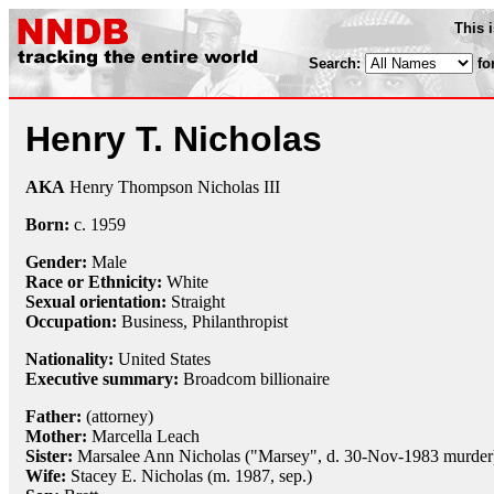
This 
Search:
fo
Henry T. Nicholas
AKA
Henry Thompson Nicholas III
Born:
c.
1959
Gender:
Male
Race or Ethnicity:
White
Sexual orientation:
Straight
Occupation:
Business,
Philanthropist
Nationality:
United States
Executive summary:
Broadcom billionaire
Father:
(attorney)
Mother:
Marcella Leach
Sister:
Marsalee Ann Nicholas ("Marsey", d. 30-Nov-1983 murder
Wife:
Stacey E. Nicholas (m. 1987, sep.)