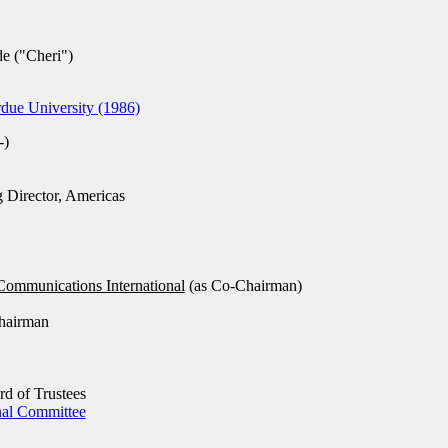
 ("Cheri")
ue University (1986)
-)
Director, Americas
Communications International
(as Co-Chairman)
hairman
d of Trustees
nal Committee