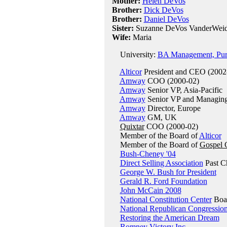
Mother:
Helen DeVos
Brother:
Dick DeVos
Brother:
Daniel DeVos
Sister:
Suzanne DeVos VanderWeide
Wife:
Maria
University:
BA Management, Purd
Alticor
President and CEO (2002
Amway
COO (2000-02)
Amway
Senior VP, Asia-Pacific
Amway
Senior VP and Managing 
Amway
Director, Europe
Amway
GM, UK
Quixtar
COO (2000-02)
Member of the Board of
Alticor
Member of the Board of
Gospel 
Bush-Cheney '04
Direct Selling Association
Past C
George W. Bush for President
Gerald R. Ford Foundation
John McCain 2008
National Constitution Center
Boar
National Republican Congressio
Restoring the American Dream
Romney Victory Inc.