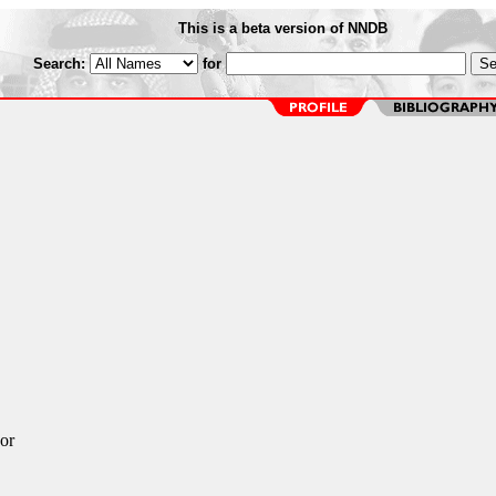
This is a beta version of NNDB
Search:
for
or