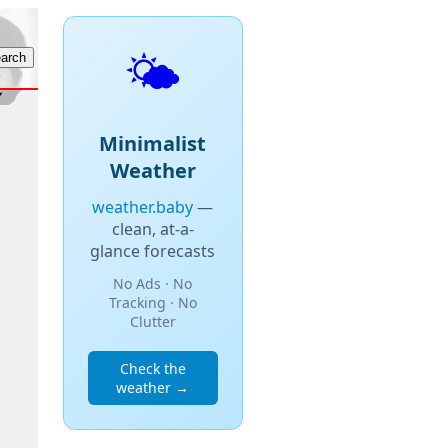
🌤️
Minimalist
Weather
weather.baby
—
clean, at-a-
glance forecasts
No Ads · No
Tracking · No
Clutter
Check the
weather →