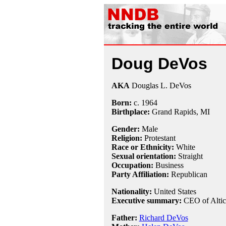
Doug DeVos
AKA
Douglas L. DeVos
Born:
c.
1964
Birthplace:
Grand Rapids, MI
Gender:
Male
Religion:
Protestant
Race or Ethnicity:
White
Sexual orientation:
Straight
Occupation:
Business
Party Affiliation:
Republican
Nationality:
United States
Executive summary:
CEO of Altic
Father:
Richard DeVos