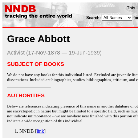
This 
Search:
fo
Grace Abbott
Activist (17-Nov-1878 — 19-Jun-1939)
SUBJECT OF BOOKS
We do not have any books for this individual listed. Excluded are juvenile lit
dissertations. Included are biographies, studies, bibliographies, criticism, and co
AUTHORITIES
Below are references indicating presence of this name in another database or oth
are encyclopedic in nature but might be limited to a specific field, such as music
not indicate unimportance -- we are nowhere near finished with this portion of 
indicate a wide recognition of this individual.
NNDB [
link
]