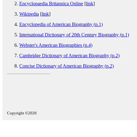
Encyclopaedia Britannica Online
[
link
]
Wikipedia
[
link
]
Encyclopedia of American Biography (p.1)
International Dictionary of 20th Century Biography (p.1)
Webster's American Biographies (p.4)
Cambridge Dictionary of American Biography (p.2)
Concise Dictionary of American Biography (p.2)
Copyright ©2026