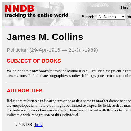
This 
Search:
fo
James M. Collins
Politician (29-Apr-1916 — 21-Jul-1989)
SUBJECT OF BOOKS
We do not have any books for this individual listed. Excluded are juvenile lit
dissertations. Included are biographies, studies, bibliographies, criticism, and co
AUTHORITIES
Below are references indicating presence of this name in another database or oth
are encyclopedic in nature but might be limited to a specific field, such as music
not indicate unimportance -- we are nowhere near finished with this portion of 
indicate a wide recognition of this individual.
NNDB [
link
]