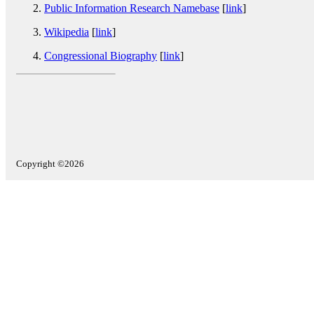
Public Information Research Namebase
[
link
]
Wikipedia
[
link
]
Congressional Biography
[
link
]
Copyright ©2026