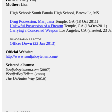
Mother:
Lisa
High School: South Panola High School, Batesville, MS
Drug Possession: Marijuana
Temple, GA (18-Oct-2011)
Unlawful Possession of a Firearm
Temple, GA (18-Oct-2011)
Carrying a Concealed Weapon
Los Angeles, CA (arrested, 23-J
FILMOGRAPHY AS ACTOR
Officer Down (22-Jan-2013)
Official Website:
http://www.souljaboytellem.com/
Selected albums:
Souljaboytellem.com
(
)
2007
iSouljaBoyTellem
(
)
2008
The DeAndre Way
(
)
2010