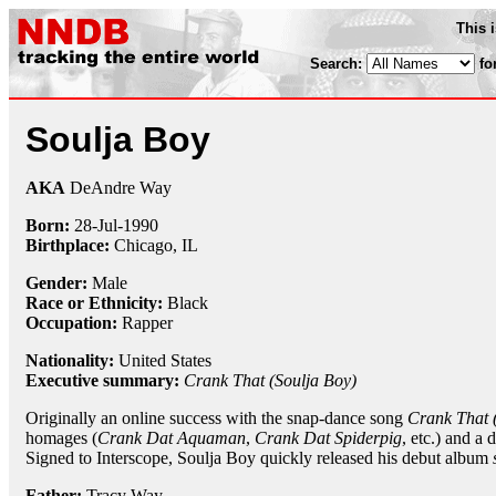
This 
Search:
fo
Soulja Boy
AKA
DeAndre Way
Born:
28-Jul
-
1990
Birthplace:
Chicago, IL
Gender:
Male
Race or Ethnicity:
Black
Occupation:
Rapper
Nationality:
United States
Executive summary:
Crank That (Soulja Boy)
Originally an online success with the snap-dance song
Crank That 
homages (
Crank Dat Aquaman
,
Crank Dat Spiderpig
, etc.) and a 
Signed to Interscope, Soulja Boy quickly released his debut album
Father:
Tracy Way