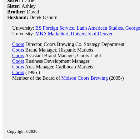
Sister:
Carrie
Sister:
Ashley
Brother:
David
Husband:
Derek Osborn
University:
BS Foreign Service, Latin American Studies, Georg
University:
MBA Marketing, University of Denver
Coors
Director, Coors Brewing Co. Strategy Department
Coors
Brand Manager, Hispanic Markets
Coors
Assistant Brand Manager, Coors Light
Coors
Business Development Manager
Coors
Area Manager, Caribbean Markets
Coors
(1996-)
Member of the Board of
Molson Coors Brewing
(2005-)
Copyright ©2026