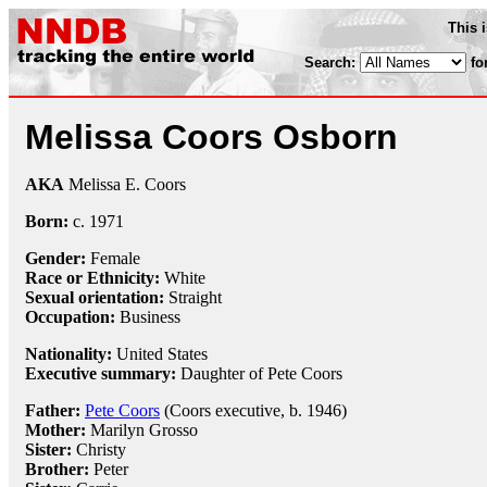
This 
Search:
fo
Melissa Coors Osborn
AKA
Melissa E. Coors
Born:
c.
1971
Gender:
Female
Race or Ethnicity:
White
Sexual orientation:
Straight
Occupation:
Business
Nationality:
United States
Executive summary:
Daughter of Pete Coors
Father:
Pete Coors
(Coors executive, b. 1946)
Mother:
Marilyn Grosso
Sister:
Christy
Brother:
Peter