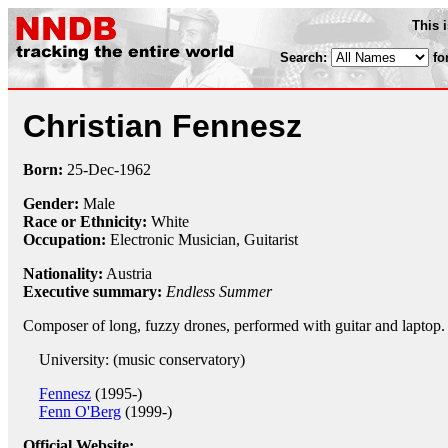
This 
Search:
fo
Christian Fennesz
Born:
25-Dec
-
1962
Gender:
Male
Race or Ethnicity:
White
Occupation:
Electronic Musician
,
Guitarist
Nationality:
Austria
Executive summary:
Endless Summer
Composer of long, fuzzy drones, performed with guitar and laptop.
University: (music conservatory)
Fennesz
(1995-)
Fenn O'Berg
(1999-)
Official Website: