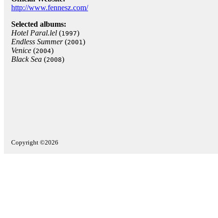
http://www.fennesz.com/
Selected albums:
Hotel Paral.lel
(
)
1997
Endless Summer
(
)
2001
Venice
(
)
2004
Black Sea
(
)
2008
Copyright ©2026