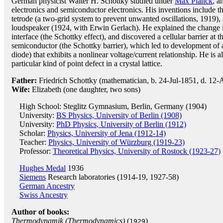
German physicist Walter H. Schottky studied under
Max Planck
, a
electronics and semiconductor electronics. His inventions include t
tetrode (a two-grid system to prevent unwanted oscillations, 1919)
loudspeaker (1924, with Erwin Gerlach). He explained the change in
interface (the Schottky effect), and discovered a cellular barrier at 
semiconductor (the Schottky barrier), which led to development of 
diode) that exhibits a nonlinear voltage/current relationship. He is 
particular kind of point defect in a crystal lattice.
Father:
Friedrich Schottky (mathematician, b. 24-Jul-1851, d. 12
Wife:
Elizabeth (one daughter, two sons)
High School: Steglitz Gymnasium, Berlin, Germany (1904)
University:
BS Physics, University of Berlin (1908)
University:
PhD Physics, University of Berlin (1912)
Scholar:
Physics, University of Jena (1912-14)
Teacher:
Physics, University of Würzburg (1919-23)
Professor:
Theoretical Physics, University of Rostock (1923-27)
Hughes Medal
1936
Siemens
Research laboratories (1914-19, 1927-58)
German Ancestry
Swiss Ancestry
Author of books:
Thermodynamik (Thermodynamics)
(
)
1929