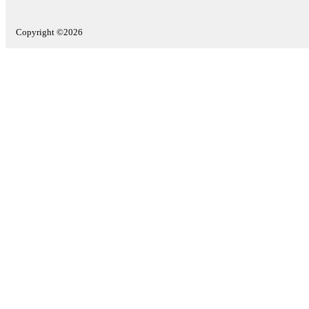
Copyright ©2026