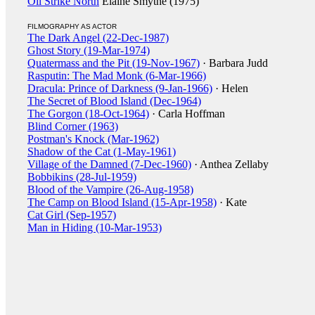
Oil Strike North
Elaine Smythe (1975)
FILMOGRAPHY AS ACTOR
The Dark Angel (22-Dec-1987)
Ghost Story (19-Mar-1974)
Quatermass and the Pit (19-Nov-1967)
· Barbara Judd
Rasputin: The Mad Monk (6-Mar-1966)
Dracula: Prince of Darkness (9-Jan-1966)
· Helen
The Secret of Blood Island (Dec-1964)
The Gorgon (18-Oct-1964)
· Carla Hoffman
Blind Corner (1963)
Postman's Knock (Mar-1962)
Shadow of the Cat (1-May-1961)
Village of the Damned (7-Dec-1960)
· Anthea Zellaby
Bobbikins (28-Jul-1959)
Blood of the Vampire (26-Aug-1958)
The Camp on Blood Island (15-Apr-1958)
· Kate
Cat Girl (Sep-1957)
Man in Hiding (10-Mar-1953)