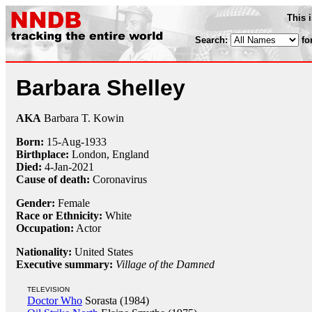
This 
Search:
fo
Barbara Shelley
AKA
Barbara T. Kowin
Born:
15-Aug
-
1933
Birthplace:
London, England
Died:
4-Jan
-
2021
Cause of death:
Coronavirus
Gender:
Female
Race or Ethnicity:
White
Occupation:
Actor
Nationality:
United States
Executive summary:
Village of the Damned
TELEVISION
Doctor Who
Sorasta (1984)