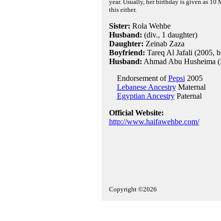
year. Usually, her birthday is given as 10 
this either.
Sister:
Rola Wehbe
Husband:
(div., 1 daughter)
Daughter:
Zeinab Zaza
Boyfriend:
Tareq Al Jafali (2005, 
Husband:
Ahmad Abu Husheima (Eg
Endorsement of
Pepsi
2005
Lebanese Ancestry
Maternal
Egyptian Ancestry
Paternal
Official Website:
http://www.haifawehbe.com/
Copyright ©2026