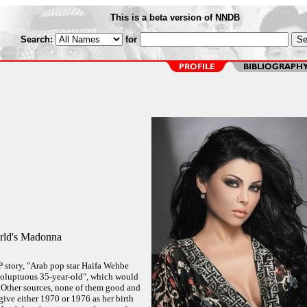
This is a beta version of NNDB
Search:
for
rld's Madonna
FP story, "Arab pop star Haifa Wehbe
 "voluptuous 35-year-old", which would
 Other sources, none of them good and
ive either 1970 or 1976 as her birth