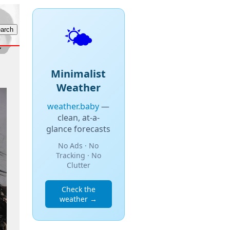
🌤️
Minimalist
Weather
weather.baby
—
clean, at-a-
glance forecasts
No Ads · No
Tracking · No
Clutter
Check the
weather →