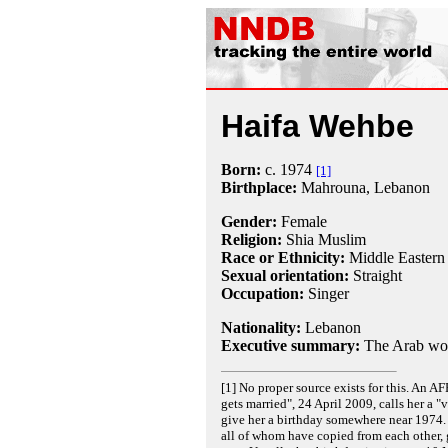
Haifa Wehbe
Born:
c.
1974
[1]
Birthplace:
Mahrouna, Lebanon
Gender:
Female
Religion:
Shia Muslim
Race or Ethnicity:
Middle Eastern
Sexual orientation:
Straight
Occupation:
Singer
Nationality:
Lebanon
Executive summary:
The Arab wo
[1] No proper source exists for this. An A
gets married", 24 April 2009, calls her a
give her a birthday somewhere near 1974.
all of whom have copied from each other, g