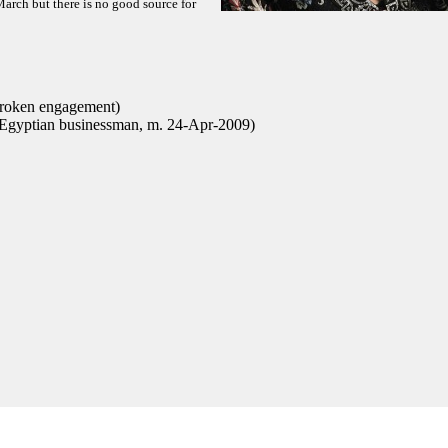
March but there is no good source for
broken engagement)
yptian businessman, m. 24-Apr-2009)