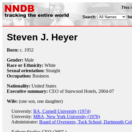
This 
Search:
fo
Steven J. Heyer
Born:
c.
1952
Gender:
Male
Race or Ethnicity:
White
Sexual orientation:
Straight
Occupation:
Business
Nationality:
United States
Executive summary:
CEO of Starwood Hotels, 2004-07
Wife:
(one son, one daughter)
University:
BA, Cornell University (1974)
University:
MBA, New York University (1976)
Administrator:
Board of Overseers, Tuck School, Dartmouth Col
Fathom Studios
CEO (2007-)