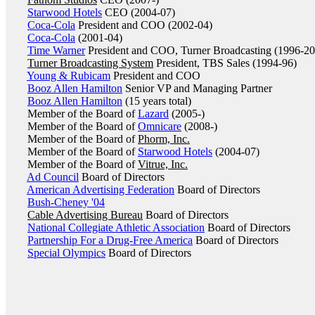
Starwood Hotels
CEO (2004-07)
Coca-Cola
President and COO (2002-04)
Coca-Cola
(2001-04)
Time Warner
President and COO, Turner Broadcasting (1996-2
Turner Broadcasting System
President, TBS Sales (1994-96)
Young & Rubicam
President and COO
Booz Allen Hamilton
Senior VP and Managing Partner
Booz Allen Hamilton
(15 years total)
Member of the Board of
Lazard
(2005-)
Member of the Board of
Omnicare
(2008-)
Member of the Board of
Phorm, Inc.
Member of the Board of
Starwood Hotels
(2004-07)
Member of the Board of
Vitrue, Inc.
Ad Council
Board of Directors
American Advertising Federation
Board of Directors
Bush-Cheney '04
Cable Advertising Bureau
Board of Directors
National Collegiate Athletic Association
Board of Directors
Partnership For a Drug-Free America
Board of Directors
Special Olympics
Board of Directors