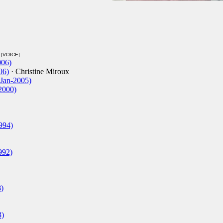
[VOICE]
006)
06)
· Christine Miroux
-Jan-2005)
-2000)
994)
992)
)
3)