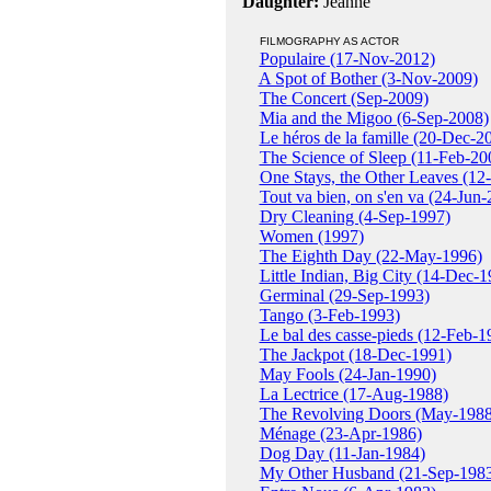
Daughter:
Jeanne
FILMOGRAPHY AS ACTOR
Populaire (17-Nov-2012)
A Spot of Bother (3-Nov-2009)
The Concert (Sep-2009)
Mia and the Migoo (6-Sep-2008)
Le héros de la famille (20-Dec-2
The Science of Sleep (11-Feb-20
One Stays, the Other Leaves (12
Tout va bien, on s'en va (24-Jun
Dry Cleaning (4-Sep-1997)
Women (1997)
The Eighth Day (22-May-1996)
Little Indian, Big City (14-Dec-1
Germinal (29-Sep-1993)
Tango (3-Feb-1993)
Le bal des casse-pieds (12-Feb-1
The Jackpot (18-Dec-1991)
May Fools (24-Jan-1990)
La Lectrice (17-Aug-1988)
The Revolving Doors (May-1988
Ménage (23-Apr-1986)
Dog Day (11-Jan-1984)
My Other Husband (21-Sep-198