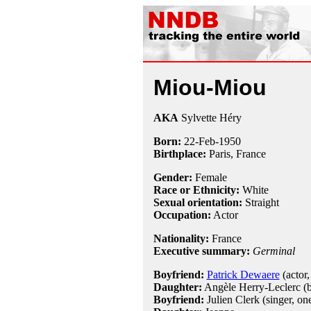
Miou-Miou
AKA
Sylvette Héry
Born:
22-Feb
-
1950
Birthplace:
Paris, France
Gender:
Female
Race or Ethnicity:
White
Sexual orientation:
Straight
Occupation:
Actor
Nationality:
France
Executive summary:
Germinal
Boyfriend:
Patrick Dewaere
(actor,
Daughter:
Angèle Herry-Leclerc (
Boyfriend:
Julien Clerk (singer, on