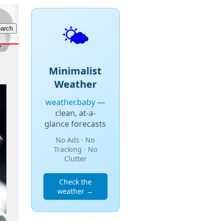
🌤️
Minimalist
Weather
weather.baby
—
clean, at-a-
glance forecasts
No Ads · No
Tracking · No
Clutter
Check the
weather →