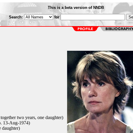
This is a beta version of NNDB
Search:
for
 together two years, one daughter)
b. 13-Aug-1974)
e daughter)