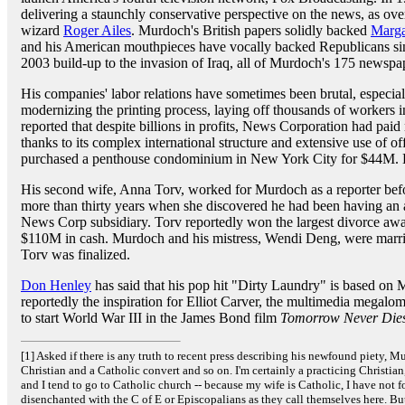
delivering a staunchly conservative perspective on the news, as o
wizard
Roger Ailes
. Murdoch's British papers solidly backed
Marga
and his American mouthpieces have vocally backed Republicans s
2003 build-up to the invasion of Iraq, all of Murdoch's 175 newspap
His companies' labor relations have sometimes been brutal, especial
modernizing the printing process, laying off thousands of workers i
reported that despite billions in profits, News Corporation had paid
thanks to its complex international structure and extensive use of 
purchased a penthouse condominium in New York City for $44M. Hi
His second wife, Anna Torv, worked for Murdoch as a reporter bef
more than thirty years when she discovered he had been having an af
News Corp subsidiary. Torv reportedly won the largest divorce awar
$110M in cash. Murdoch and his mistress, Wendi Deng, were marrie
Torv was finalized.
Don Henley
has said that his pop hit "Dirty Laundry" is based on
reportedly the inspiration for Elliot Carver, the multimedia megal
to start World War III in the James Bond film
Tomorrow Never Die
[1] Asked if there is any truth to recent press describing his newfound piety, M
Christian and a Catholic convert and so on. I'm certainly a practicing Christian
and I tend to go to Catholic church -- because my wife is Catholic, I have not 
disenchanted with the C of E or Episcopalians as they call themselves here. But