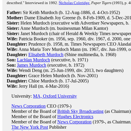
described." Interviewed in 1992.
Nicholas Coleridge
,
Paper Tigers
(1993), p. 4
Father:
Sir Keith Murdoch (b. 12-Aug-1886, d. 4-Oct-1952)
Mother:
Dame Elisabeth Joy Greene (b. 8-Feb-1909, d. 5-Dec-20
Sister:
Helen Murdoch (executive with Advertiser Newspapers, b. 
Sister:
Anne Murdoch (m. businessman Milan Kantor)
Sister:
Janet Murdoch (chair of Herald & Weekly Times newspaper 
Wife:
Patricia Booker (m. 1956, sep. 1960, div. 1967, d. 2000, one
Daughter:
Prudence (b. 1958, m. Times Newspapers CEO Alasda
Wife:
Anna Maria Torv Murdoch Mann (m. 1967, div. Jun-1999, on
Daughter:
Elisabeth Murdoch
(Shine multimedia, b. 1968)
Son:
Lachlan Murdoch
(executive, b. 1971)
Son:
James Murdoch
(executive, b. 1972)
Wife:
Wendi Deng (m. 25-Jun-1999, div. 2013, two daughters)
Daughter:
Grace Helen Murdoch (b. Nov-2001)
Daughter:
Chloe Murdoch (b. 17-Jul-2005)
Wife:
Jerry Hall (m. 4-Mar-2016)
University:
MA, Oxford University
News Corporation
CEO (1979-)
Member of the Board of
British Sky Broadcasting
(as Chairman)
Member of the Board of
Hughes Electronics
Member of the Board of
News Corporation
(1979-, as Chairman
The New York Post
Publisher