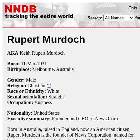
This 
Search:
fo
Rupert Murdoch
AKA
Keith Rupert Murdoch
Born:
11-Mar
-
1931
Birthplace:
Melbourne, Australia
Gender:
Male
Religion:
Christian
[1]
Race or Ethnicity:
White
Sexual orientation:
Straight
Occupation:
Business
Nationality:
United States
Executive summary:
Founder and CEO of News Corp
Born in Australia, raised in England, now an American citizen,
Rupert Murdoch is the founder of News Corporation, named for