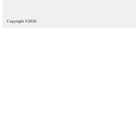
Copyright ©2026