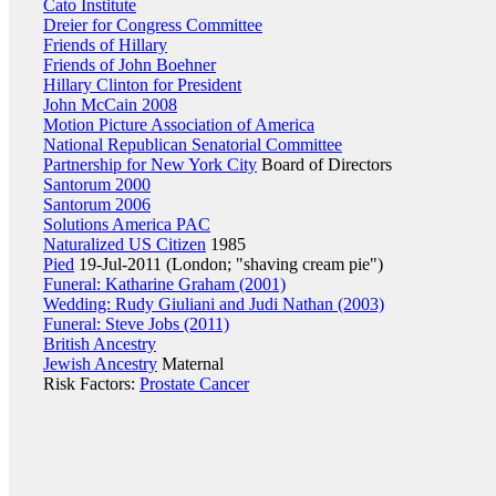
Cato Institute
Dreier for Congress Committee
Friends of Hillary
Friends of John Boehner
Hillary Clinton for President
John McCain 2008
Motion Picture Association of America
National Republican Senatorial Committee
Partnership for New York City
Board of Directors
Santorum 2000
Santorum 2006
Solutions America PAC
Naturalized US Citizen
1985
Pied
19-Jul-2011 (London; "shaving cream pie")
Funeral: Katharine Graham (2001)
Wedding: Rudy Giuliani and Judi Nathan (2003)
Funeral: Steve Jobs (2011)
British Ancestry
Jewish Ancestry
Maternal
Risk Factors:
Prostate Cancer