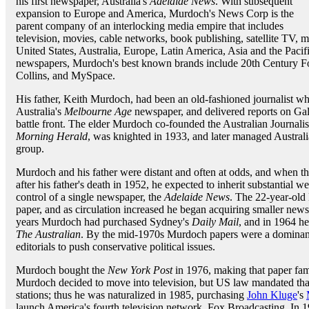
his first newspaper, Australia's
Adelaide News
. With subsequent
expansion to Europe and America, Murdoch's News Corp is the
parent company of an interlocking media empire that includes
television, movies, cable networks, book publishing, satellite TV,
United States, Australia, Europe, Latin America, Asia and the Paci
newspapers, Murdoch's best known brands include 20th Century F
Collins, and MySpace.
His father, Keith Murdoch, had been an old-fashioned journalist who
Australia's
Melbourne Age
newspaper, and delivered reports on Gal
battle front. The elder Murdoch co-founded the Australian Journalis
Morning Herald
, was knighted in 1933, and later managed Austra
group.
Murdoch and his father were distant and often at odds, and when t
after his father's death in 1952, he expected to inherit substantial w
control of a single newspaper, the
Adelaide News
. The 22-year-old 
paper, and as circulation increased he began acquiring smaller new
years Murdoch had purchased Sydney's
Daily Mail
, and in 1964 he
The Australian
. By the mid-1970s Murdoch papers were a dominant 
editorials to push conservative political issues.
Murdoch bought the
New York Post
in 1976, making that paper famo
Murdoch decided to move into television, but US law mandated th
stations; thus he was naturalized in 1985, purchasing
John Kluge
's
launch America's fourth television network, Fox Broadcasting. In 1