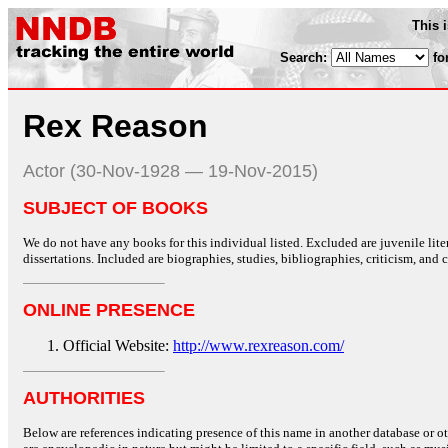
This 
Search:
fo
Rex Reason
Actor (30-Nov-1928 — 19-Nov-2015)
SUBJECT OF BOOKS
We do not have any books for this individual listed. Excluded are juvenile lit
dissertations. Included are biographies, studies, bibliographies, criticism, and co
ONLINE PRESENCE
Official Website:
http://www.rexreason.com/
AUTHORITIES
Below are references indicating presence of this name in another database or oth