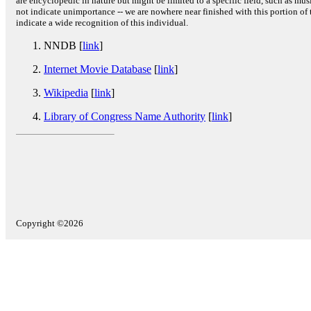
are encyclopedic in nature but might be limited to a specific field, such as music
not indicate unimportance -- we are nowhere near finished with this portion of 
indicate a wide recognition of this individual.
NNDB [
link
]
Internet Movie Database
[
link
]
Wikipedia
[
link
]
Library of Congress Name Authority
[
link
]
Copyright ©2026