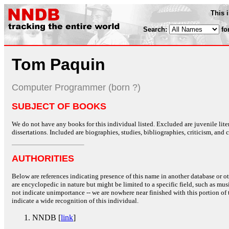
This 
Search:
fo
Tom Paquin
Computer Programmer (born ?)
SUBJECT OF BOOKS
We do not have any books for this individual listed. Excluded are juvenile lit
dissertations. Included are biographies, studies, bibliographies, criticism, and co
AUTHORITIES
Below are references indicating presence of this name in another database or oth
are encyclopedic in nature but might be limited to a specific field, such as music
not indicate unimportance -- we are nowhere near finished with this portion of 
indicate a wide recognition of this individual.
NNDB [
link
]