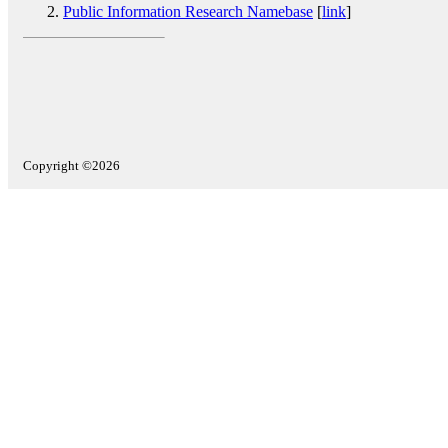
Public Information Research Namebase
[
link
]
Copyright ©2026