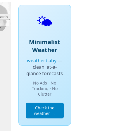
🌤️
Minimalist
Weather
weather.baby
—
clean, at-a-
glance forecasts
No Ads · No
Tracking · No
Clutter
Check the
weather →