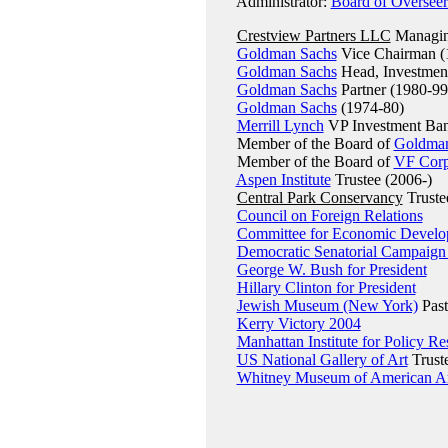
Administrator:
Board of Overseer
Crestview Partners LLC
Managing
Goldman Sachs
Vice Chairman (
Goldman Sachs
Head, Investment
Goldman Sachs
Partner (1980-99
Goldman Sachs
(1974-80)
Merrill Lynch
VP Investment Ba
Member of the Board of
Goldman
Member of the Board of
VF Corp
Aspen Institute
Trustee (2006-)
Central Park Conservancy
Truste
Council on Foreign Relations
Committee for Economic Devel
Democratic Senatorial Campaign
George W. Bush for President
Hillary Clinton for President
Jewish Museum (New York)
Past
Kerry Victory 2004
Manhattan Institute for Policy Re
US National Gallery of Art
Truste
Whitney Museum of American A