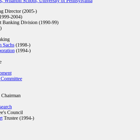
s, Wharton School, University of Pennsylvania
 Director (2005-)
1999-2004)
 Banking Division (1990-99)
)
nking
 Sachs
(1998-)
oration
(1994-)
e
opment
 Committee
 Chairman
search
e's Council
rt
Trustee (1994-)