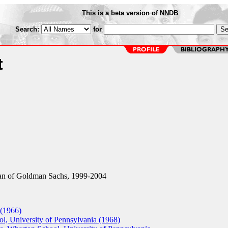
This is a beta version of NNDB
Search:
for
t
n of Goldman Sachs, 1999-2004
 (1966)
, University of Pennsylvania (1968)