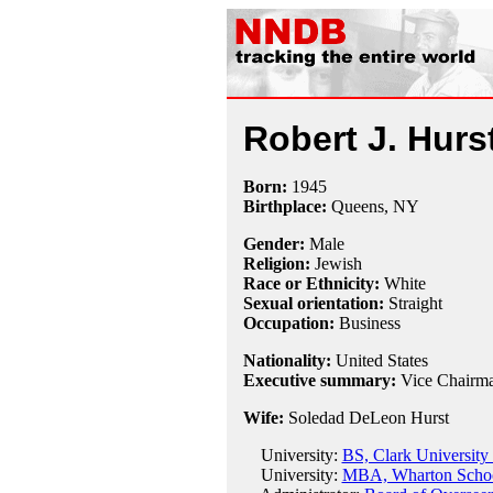
Robert J. Hurs
Born:
1945
Birthplace:
Queens, NY
Gender:
Male
Religion:
Jewish
Race or Ethnicity:
White
Sexual orientation:
Straight
Occupation:
Business
Nationality:
United States
Executive summary:
Vice Chairma
Wife:
Soledad DeLeon Hurst
University:
BS, Clark University
University:
MBA, Wharton School