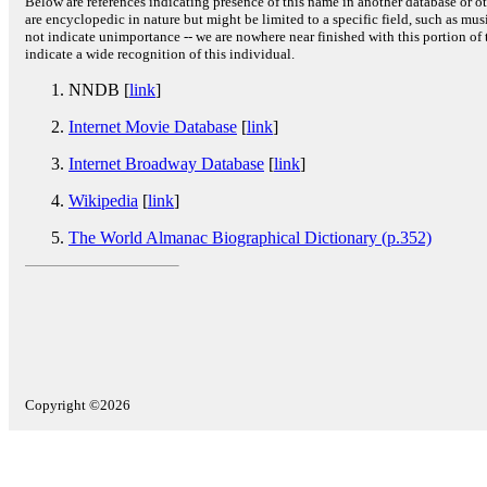
Below are references indicating presence of this name in another database or oth
are encyclopedic in nature but might be limited to a specific field, such as music
not indicate unimportance -- we are nowhere near finished with this portion of 
indicate a wide recognition of this individual.
NNDB [
link
]
Internet Movie Database
[
link
]
Internet Broadway Database
[
link
]
Wikipedia
[
link
]
The World Almanac Biographical Dictionary (p.352)
Copyright ©2026