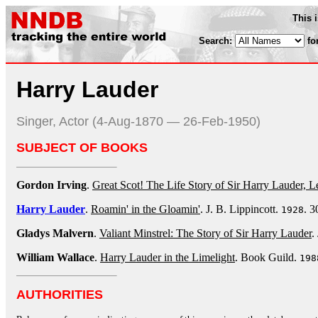
This 
Search:
fo
Harry Lauder
Singer, Actor (4-Aug-1870 — 26-Feb-1950)
SUBJECT OF BOOKS
Gordon Irving
.
Great Scot! The Life Story of Sir Harry Lauder, L
Harry Lauder
.
Roamin' in the Gloamin'
. J. B. Lippincott.
. 3
1928
Gladys Malvern
.
Valiant Minstrel: The Story of Sir Harry Lauder
.
William Wallace
.
Harry Lauder in the Limelight
. Book Guild.
198
AUTHORITIES